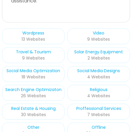
assistance.
Wordpress
Video
13 Websites
9 Websites
Travel & Tourism
Solar Energy Equipment
9 Websites
2 Websites
Social Media Optimization
Social Media Designs
18 Websites
4 Websites
Search Engine Optimizaton
Religious
26 Websites
4 Websites
Real Estate & Housing
Proffessional Services
30 Websites
7 Websites
Other
Offline