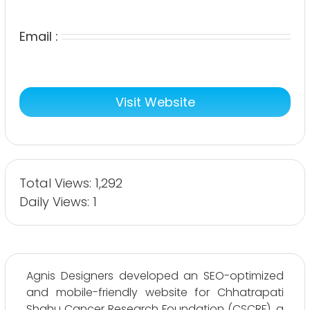
Email :
Visit Website
Total Views: 1,292
Daily Views: 1
Agnis Designers developed an SEO-optimized
and mobile-friendly website for Chhatrapati
Shahu Cancer Research Foundation (CSCRF), a