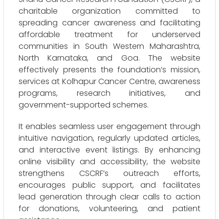
charitable organization committed to
spreading cancer awareness and facilitating
affordable treatment for underserved
communities in South Western Maharashtra,
North Karnataka, and Goa. The website
effectively presents the foundation’s mission,
services at Kolhapur Cancer Centre, awareness
programs, research initiatives, and
government-supported schemes.
It enables seamless user engagement through
intuitive navigation, regularly updated articles,
and interactive event listings. By enhancing
online visibility and accessibility, the website
strengthens CSCRF’s outreach efforts,
encourages public support, and facilitates
lead generation through clear calls to action
for donations, volunteering, and patient