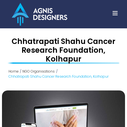
Skip
to
content
Chhatrapati Shahu Cancer
Research Foundation,
Kolhapur
Home
NGO Organisations
Chhatrapati Shahu Cancer Research Foundation, Kolhapur