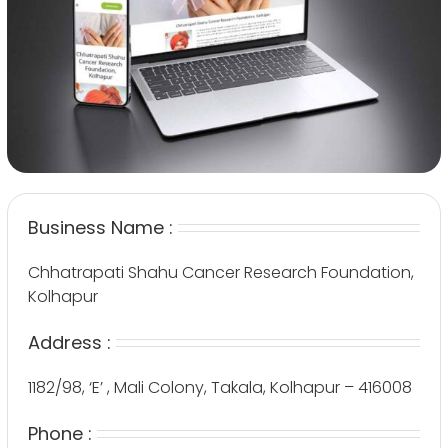
Business Name :
Chhatrapati Shahu Cancer Research Foundation,
Kolhapur
Address :
1182/98, ‘E’ , Mali Colony, Takala, Kolhapur – 416008
Phone :