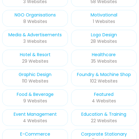
3 Websites
58 Websites
NGO Organisations
Motivational
8 Websites
1 Websites
Media & Advertisements
Logo Design
3 Websites
28 Websites
Hotel & Resort
Healthcare
29 Websites
35 Websites
Graphic Design
Foundry & Machine Shop
110 Websites
102 Websites
Food & Beverage
Featured
9 Websites
4 Websites
Event Management
Education & Training
4 Websites
22 Websites
E-Commerce
Corporate Stationary