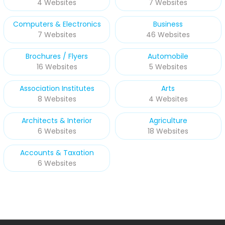
4 Websites
7 Websites
Computers & Electronics
Business
7 Websites
46 Websites
Brochures / Flyers
Automobile
16 Websites
5 Websites
Association Institutes
Arts
8 Websites
4 Websites
Architects & Interior
Agriculture
6 Websites
18 Websites
Accounts & Taxation
6 Websites