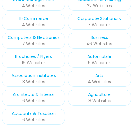
4 Websites
22 Websites
E-Commerce
Corporate Stationary
4 Websites
7 Websites
Computers & Electronics
Business
7 Websites
46 Websites
Brochures / Flyers
Automobile
16 Websites
5 Websites
Association Institutes
Arts
8 Websites
4 Websites
Architects & Interior
Agriculture
6 Websites
18 Websites
Accounts & Taxation
6 Websites