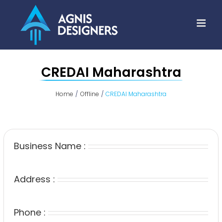
Skip
to
content
CREDAI Maharashtra
Home
Offline
CREDAI Maharashtra
Business Name :
Address :
Phone :