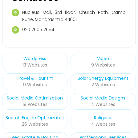
Nucleus Mall, 3rd floor, Church Path, Camp,
Pune, Maharashtra 411001
020 2605 2654
Wordpress
Video
13 Websites
9 Websites
Travel & Tourism
Solar Energy Equipment
9 Websites
2 Websites
Social Media Optimization
Social Media Designs
18 Websites
4 Websites
Search Engine Optimizaton
Religious
26 Websites
4 Websites
Real Estate & Housing
Proffessional Services