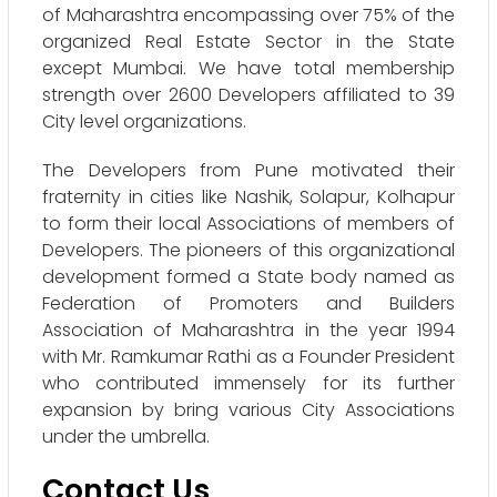
of Maharashtra encompassing over 75% of the
organized Real Estate Sector in the State
except Mumbai. We have total membership
strength over 2600 Developers affiliated to 39
City level organizations.
The Developers from Pune motivated their
fraternity in cities like Nashik, Solapur, Kolhapur
to form their local Associations of members of
Developers. The pioneers of this organizational
development formed a State body named as
Federation of Promoters and Builders
Association of Maharashtra in the year 1994
with Mr. Ramkumar Rathi as a Founder President
who contributed immensely for its further
expansion by bring various City Associations
under the umbrella.
Contact Us