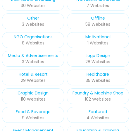
30 Websites
7 Websites
Other
Offline
3 Websites
58 Websites
NGO Organisations
Motivational
8 Websites
1 Websites
Media & Advertisements
Logo Design
3 Websites
28 Websites
Hotel & Resort
Healthcare
29 Websites
35 Websites
Graphic Design
Foundry & Machine Shop
110 Websites
102 Websites
Food & Beverage
Featured
9 Websites
4 Websites
Event Management
Education & Training