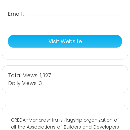
Email :
Visit Website
Total Views: 1,327
Daily Views: 3
CREDAI-Maharashtra is flagship organization of
all the Associations of Builders and Developers