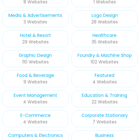
8 Websites
1 Websites
Media & Advertisements
Logo Design
3 Websites
28 Websites
Hotel & Resort
Healthcare
29 Websites
35 Websites
Graphic Design
Foundry & Machine Shop
110 Websites
102 Websites
Food & Beverage
Featured
9 Websites
4 Websites
Event Management
Education & Training
4 Websites
22 Websites
E-Commerce
Corporate Stationary
4 Websites
7 Websites
Computers & Electronics
Business