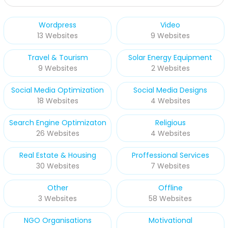
Wordpress
Video
13 Websites
9 Websites
Travel & Tourism
Solar Energy Equipment
9 Websites
2 Websites
Social Media Optimization
Social Media Designs
18 Websites
4 Websites
Search Engine Optimizaton
Religious
26 Websites
4 Websites
Real Estate & Housing
Proffessional Services
30 Websites
7 Websites
Other
Offline
3 Websites
58 Websites
NGO Organisations
Motivational