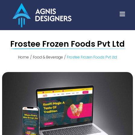
Skip
to
content
Frostee Frozen Foods Pvt Ltd
Home
Food & Beverage
Frostee Frozen Foods Pvt Ltd