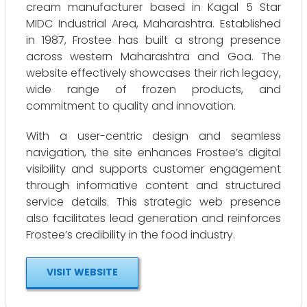
cream manufacturer based in Kagal 5 Star
MIDC Industrial Area, Maharashtra. Established
in 1987, Frostee has built a strong presence
across western Maharashtra and Goa. The
website effectively showcases their rich legacy,
wide range of frozen products, and
commitment to quality and innovation.
With a user-centric design and seamless
navigation, the site enhances Frostee’s digital
visibility and supports customer engagement
through informative content and structured
service details. This strategic web presence
also facilitates lead generation and reinforces
Frostee’s credibility in the food industry.
VISIT WEBSITE