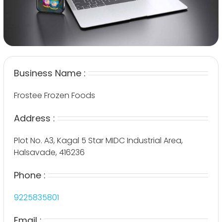
Business Name :
Frostee Frozen Foods
Address :
Plot No. A3, Kagal 5 Star MIDC Industrial Area,
Halsavade, 416236
Phone :
9225835801
Email :