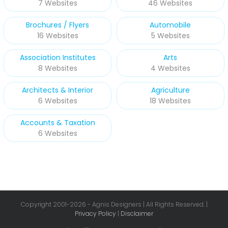
7 Websites
46 Websites
Brochures / Flyers
Automobile
16 Websites
5 Websites
Association Institutes
Arts
8 Websites
4 Websites
Architects & Interior
Agriculture
6 Websites
18 Websites
Accounts & Taxation
6 Websites
Copyright 2001-
2026 - Agnis Designers | All Rights Reserved. |
Privacy Policy
|
Disclaimer