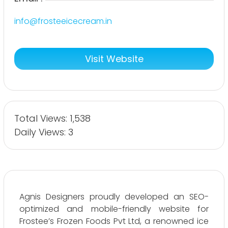
info@frosteeicecream.in
Visit Website
Total Views: 1,538
Daily Views: 3
Agnis Designers proudly developed an SEO-
optimized and mobile-friendly website for
Frostee’s Frozen Foods Pvt Ltd, a renowned ice