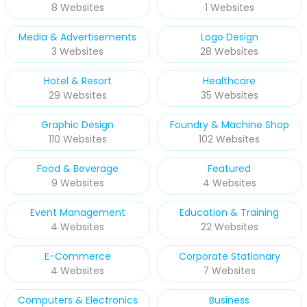
8 Websites
1 Websites
Media & Advertisements
Logo Design
3 Websites
28 Websites
Hotel & Resort
Healthcare
29 Websites
35 Websites
Graphic Design
Foundry & Machine Shop
110 Websites
102 Websites
Food & Beverage
Featured
9 Websites
4 Websites
Event Management
Education & Training
4 Websites
22 Websites
E-Commerce
Corporate Stationary
4 Websites
7 Websites
Computers & Electronics
Business