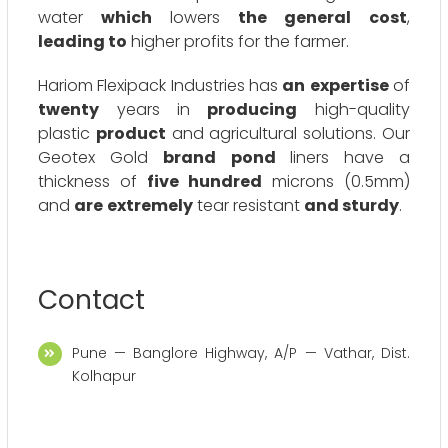
water
which
lowers
the general
cost
,
leading to
higher profits for the farmer.
Hariom Flexipack Industries has
an
expertise
of
twenty
years in
producing
high-quality
plastic
product
and agricultural solutions. Our
Geotex Gold
brand
pond
liners have a
thickness of
five hundred
microns (0.5mm)
and
are
extremely
tear resistant
and sturdy
.
Contact
Pune — Banglore Highway, A/P — Vathar, Dist.
Kolhapur