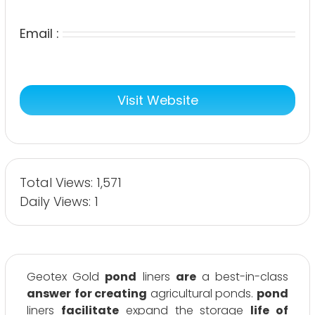
Email :
Visit Website
Total Views: 1,571
Daily Views: 1
Geotex Gold
pond
liners
are
a best-in-class
answer
for creating
agricultural ponds.
pond
liners
facilitate
expand the storage
life of