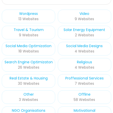
Wordpress
Video
13 Websites
9 Websites
Travel & Tourism
Solar Energy Equipment
9 Websites
2 Websites
Social Media Optimization
Social Media Designs
18 Websites
4 Websites
Search Engine Optimizaton
Religious
26 Websites
4 Websites
Real Estate & Housing
Proffessional Services
30 Websites
7 Websites
Other
Offline
3 Websites
58 Websites
NGO Organisations
Motivational