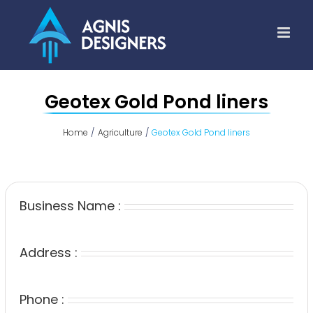
Skip
to
content
Geotex Gold Pond liners
Home
Agriculture
Geotex Gold Pond liners
Business Name :
Address :
Phone :