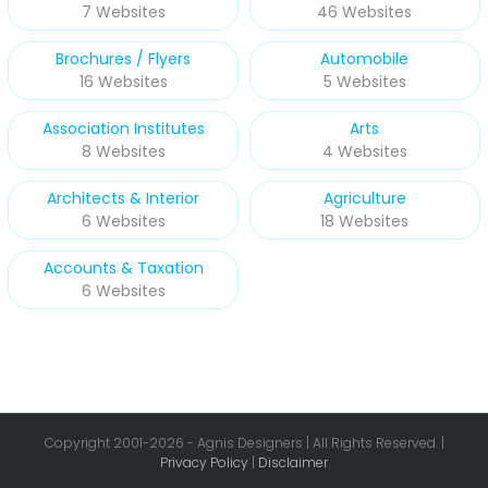
7 Websites
46 Websites
Brochures / Flyers
Automobile
16 Websites
5 Websites
Association Institutes
Arts
8 Websites
4 Websites
Architects & Interior
Agriculture
6 Websites
18 Websites
Accounts & Taxation
6 Websites
Copyright 2001-
2026 - Agnis Designers | All Rights Reserved. |
Privacy Policy
|
Disclaimer