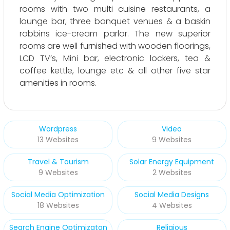
rooms with two multi cuisine restaurants, a
lounge bar, three banquet venues & a baskin
robbins ice-cream parlor. The new superior
rooms are well furnished with wooden floorings,
LCD TV’s, Mini bar, electronic lockers, tea &
coffee kettle, lounge etc & all other five star
amenities in rooms.
Wordpress
Video
13 Websites
9 Websites
Travel & Tourism
Solar Energy Equipment
9 Websites
2 Websites
Social Media Optimization
Social Media Designs
18 Websites
4 Websites
Search Engine Optimizaton
Religious