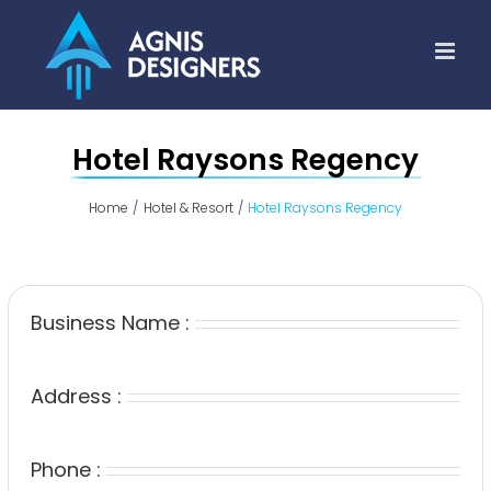
Skip
to
content
Hotel Raysons Regency
Home
Hotel & Resort
Hotel Raysons Regency
Business Name :
Address :
Phone :