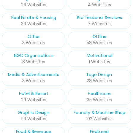
26 Websites
4 Websites
Real Estate & Housing
Proffessional Services
30 Websites
7 Websites
Other
Offline
3 Websites
58 Websites
NGO Organisations
Motivational
8 Websites
1 Websites
Media & Advertisements
Logo Design
3 Websites
28 Websites
Hotel & Resort
Healthcare
29 Websites
35 Websites
Graphic Design
Foundry & Machine Shop
110 Websites
102 Websites
Food & Beverage
Featured