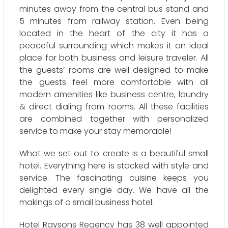
minutes away from the central bus stand and
5 minutes from railway station. Even being
located in the heart of the city it has a
peaceful surrounding which makes it an ideal
place for both business and leisure traveler. All
the guests’ rooms are well designed to make
the guests feel more comfortable with all
modern amenities like business centre, laundry
& direct dialing from rooms. All these facilities
are combined together with personalized
service to make your stay memorable!
What we set out to create is a beautiful small
hotel. Everything here is stacked with style and
service. The fascinating cuisine keeps you
delighted every single day. We have all the
makings of a small business hotel.
Hotel Raysons Regency has 38 well appointed