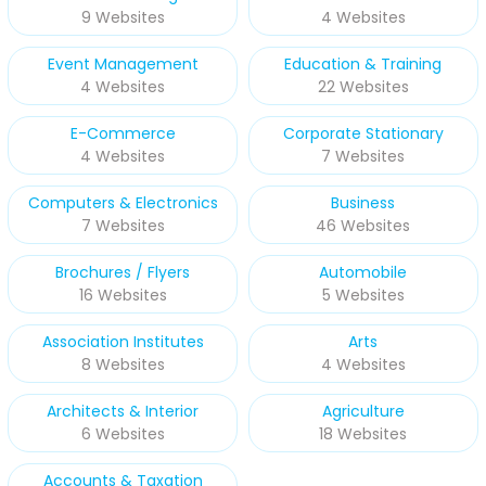
9 Websites
4 Websites
Event Management
Education & Training
4 Websites
22 Websites
E-Commerce
Corporate Stationary
4 Websites
7 Websites
Computers & Electronics
Business
7 Websites
46 Websites
Brochures / Flyers
Automobile
16 Websites
5 Websites
Association Institutes
Arts
8 Websites
4 Websites
Architects & Interior
Agriculture
6 Websites
18 Websites
Accounts & Taxation