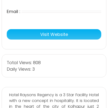
Email :
Visit Website
Total Views: 808
Daily Views: 3
Hotel Raysons Regency is a 3 Star Facility Hotel
with a new concept in hospitality. It is located
in the heart of the city of Kolhapur just 2