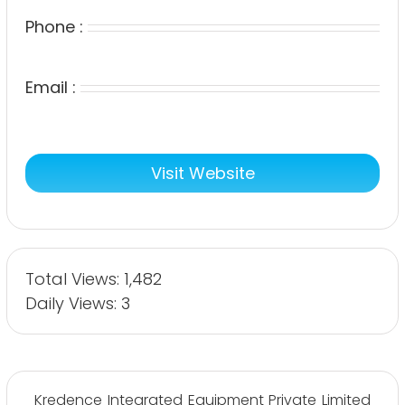
Phone :
Email :
Visit Website
Total Views: 1,482
Daily Views: 3
Kredence Integrated Equipment Private Limited