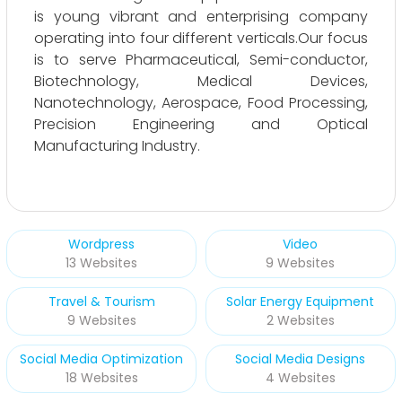
is young vibrant and enterprising company
operating into four different verticals.Our focus
is to serve Pharmaceutical, Semi-conductor,
Biotechnology, Medical Devices,
Nanotechnology, Aerospace, Food Processing,
Precision Engineering and Optical
Manufacturing Industry.
Wordpress
Video
13 Websites
9 Websites
Travel & Tourism
Solar Energy Equipment
9 Websites
2 Websites
Social Media Optimization
Social Media Designs
18 Websites
4 Websites