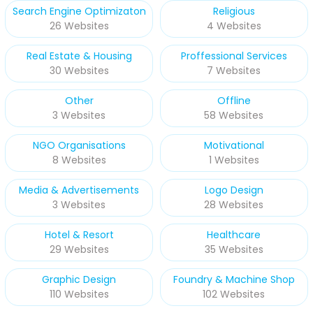
Search Engine Optimizaton
Religious
26 Websites
4 Websites
Real Estate & Housing
Proffessional Services
30 Websites
7 Websites
Other
Offline
3 Websites
58 Websites
NGO Organisations
Motivational
8 Websites
1 Websites
Media & Advertisements
Logo Design
3 Websites
28 Websites
Hotel & Resort
Healthcare
29 Websites
35 Websites
Graphic Design
Foundry & Machine Shop
110 Websites
102 Websites