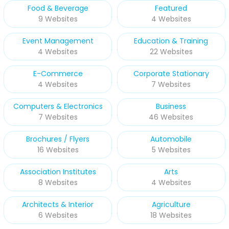
Food & Beverage
Featured
9 Websites
4 Websites
Event Management
Education & Training
4 Websites
22 Websites
E-Commerce
Corporate Stationary
4 Websites
7 Websites
Computers & Electronics
Business
7 Websites
46 Websites
Brochures / Flyers
Automobile
16 Websites
5 Websites
Association Institutes
Arts
8 Websites
4 Websites
Architects & Interior
Agriculture
6 Websites
18 Websites