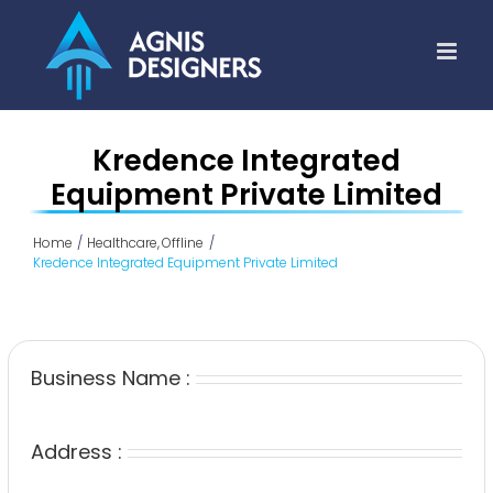
Skip
to
content
Kredence Integrated
Equipment Private Limited
Home
Healthcare
Offline
Kredence Integrated Equipment Private Limited
Business Name :
Address :