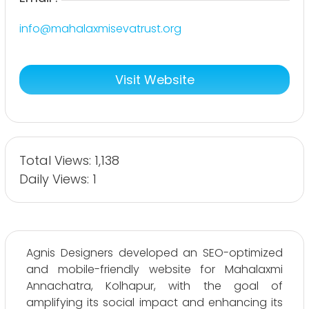
info@mahalaxmisevatrust.org
Visit Website
Total Views: 1,138
Daily Views: 1
Agnis Designers developed an SEO-optimized
and mobile-friendly website for Mahalaxmi
Annachatra, Kolhapur, with the goal of
amplifying its social impact and enhancing its