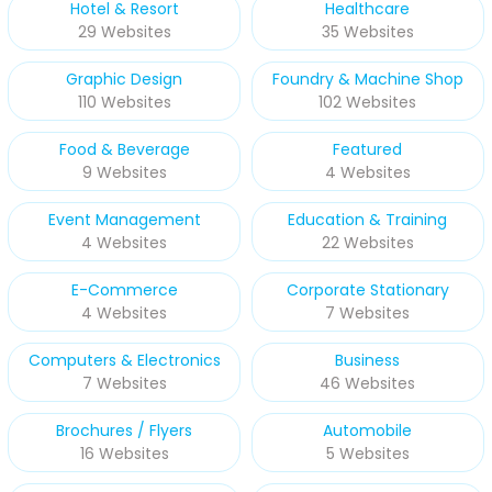
Hotel & Resort
Healthcare
29 Websites
35 Websites
Graphic Design
Foundry & Machine Shop
110 Websites
102 Websites
Food & Beverage
Featured
9 Websites
4 Websites
Event Management
Education & Training
4 Websites
22 Websites
E-Commerce
Corporate Stationary
4 Websites
7 Websites
Computers & Electronics
Business
7 Websites
46 Websites
Brochures / Flyers
Automobile
16 Websites
5 Websites