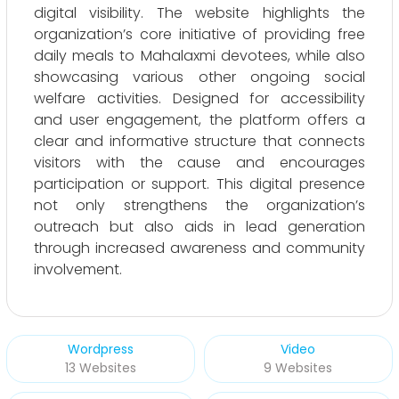
digital visibility. The website highlights the
organization’s core initiative of providing free
daily meals to Mahalaxmi devotees, while also
showcasing various other ongoing social
welfare activities. Designed for accessibility
and user engagement, the platform offers a
clear and informative structure that connects
visitors with the cause and encourages
participation or support. This digital presence
not only strengthens the organization’s
outreach but also aids in lead generation
through increased awareness and community
involvement.
Wordpress
Video
13 Websites
9 Websites