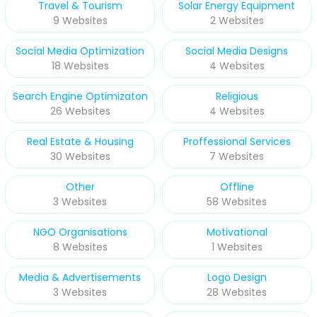
Travel & Tourism
Solar Energy Equipment
9 Websites
2 Websites
Social Media Optimization
Social Media Designs
18 Websites
4 Websites
Search Engine Optimizaton
Religious
26 Websites
4 Websites
Real Estate & Housing
Proffessional Services
30 Websites
7 Websites
Other
Offline
3 Websites
58 Websites
NGO Organisations
Motivational
8 Websites
1 Websites
Media & Advertisements
Logo Design
3 Websites
28 Websites