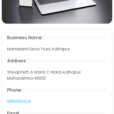
Business Name :
Mahalaxmi Seva Trust, Kolhapur
Address :
Shivaji Peth A Ward, C Ward, Kolhapur,
Maharashtra 416012
Phone :
9860904241
Email :