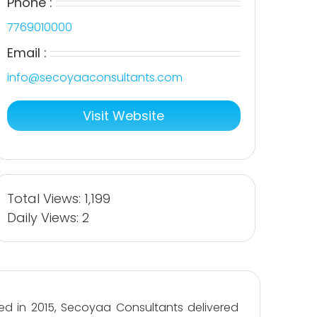
Phone :
7769010000
Email :
info@secoyaaconsultants.com
Visit Website
Total Views: 1,199
Daily Views: 2
ed in 2015, Secoyaa Consultants delivered