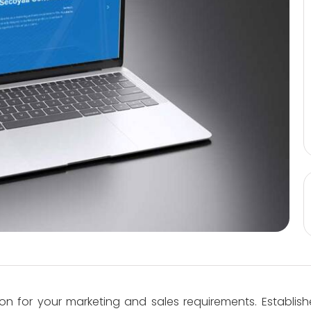
on for your marketing and sales requirements. Establish