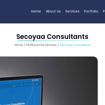
Home
About Us
Services
Portfolio
P
Secoyaa Consultants
Home
Proffessional Services
Secoyaa Consultants