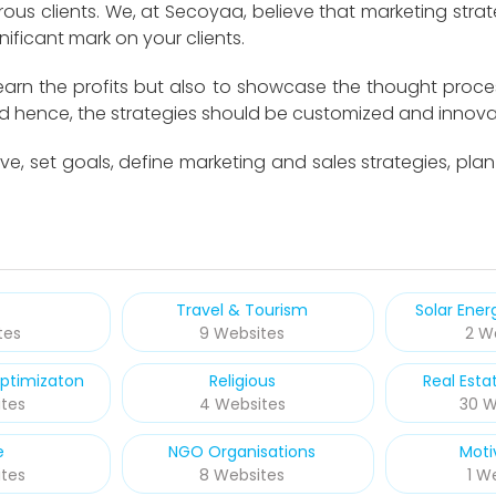
us clients. We, at Secoyaa, believe that marketing strat
ificant mark on your clients.
 earn the profits but also to showcase the thought proce
nd hence, the strategies should be customized and innova
ve, set goals, define marketing and sales strategies, pla
Travel & Tourism
Solar Ene
tes
9 Websites
2 W
ptimizaton
Religious
Real Esta
tes
4 Websites
30 W
e
NGO Organisations
Moti
tes
8 Websites
1 W