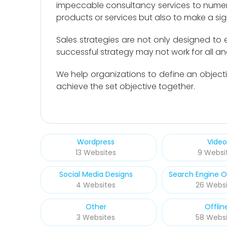
impeccable consultancy services to numero
products or services but also to make a sign
Sales strategies are not only designed to
successful strategy may not work for all a
We help organizations to define an objecti
achieve the set objective together.
Wordpress
Video
13 Websites
9 Websi
Social Media Designs
Search Engine O
4 Websites
26 Websi
Other
Offlin
3 Websites
58 Websi