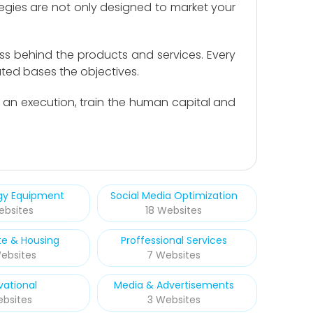
egies are not only designed to market your
ss behind the products and services. Every
ted bases the objectives.
n an execution, train the human capital and
rgy Equipment
Social Media Optimization
ebsites
18 Websites
te & Housing
Proffessional Services
ebsites
7 Websites
vational
Media & Advertisements
ebsites
3 Websites