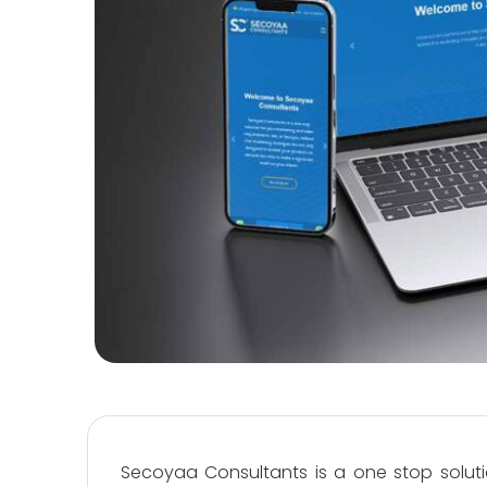
Secoyaa Consultants is a one stop soluti