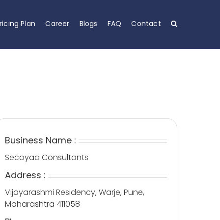
ricing Plan
Career
Blogs
FAQ
Contact
Business Name :
Secoyaa Consultants
Address :
Vijayarashmi Residency, Warje, Pune,
Maharashtra 411058