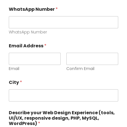
WhatsApp Number
*
WhatsApp Number
Email Address
*
Email
Confirm Email
d
City
*
e
s
i
g
n
,
Describe your Web Design Experience (tools,
y
UI/UX, responsive design, PHP, MySQL,
o
WordPress)
*
u