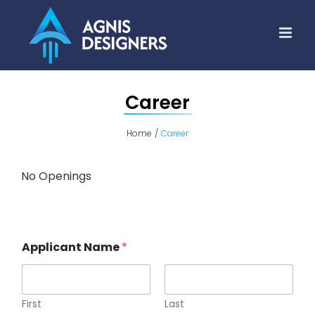
Skip
to
content
Career
Home
Career
No Openings
Applicant Name
*
First
Last