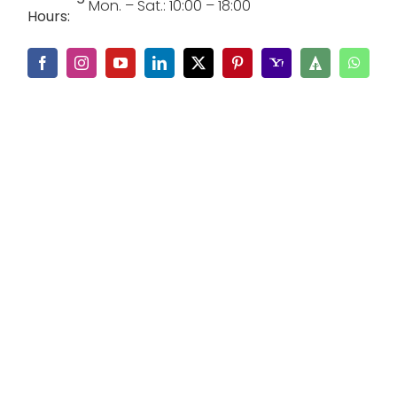
Mon. – Sat.: 10:00 – 18:00
Hours: