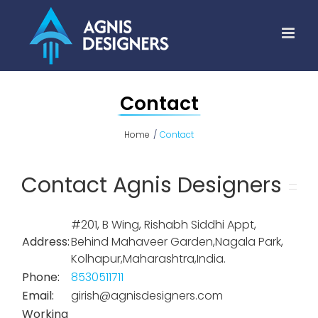
Skip
to
content
Contact
Home
Contact
Contact Agnis Designers
#201, B Wing, Rishabh Siddhi Appt,
Address:
Behind Mahaveer Garden,Nagala Park,
Kolhapur,Maharashtra,India.
Phone:
8530511711
Email:
girish@agnisdesigners.com
Working