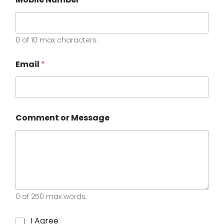
0 of 10 max characters.
N
Email
*
a
m
e
C
h
e
Comment or Message
c
k
b
o
x
e
s
*
0 of 250 max words.
C
I Agree