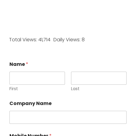
Total Views: 41,714
Daily Views: 8
Name
*
First
Last
Company Name
Mobile Number
*