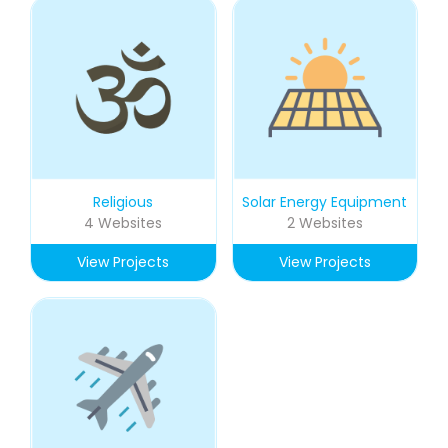
Religious
Solar Energy Equipment
4 Websites
2 Websites
View Projects
View Projects