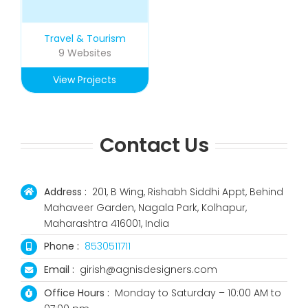
Travel & Tourism
9 Websites
View Projects
Contact Us
Address :
201, B Wing, Rishabh Siddhi Appt, Behind
Mahaveer Garden, Nagala Park, Kolhapur,
Maharashtra 416001, India
Phone :
8530511711
Email :
girish@agnisdesigners.com
Office Hours :
Monday to Saturday – 10:00 AM to