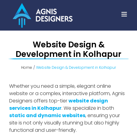
Skip
to
content
Website Design &
Development in Kolhapur
Home
Website Design & Development in Kolhapur
Whether you need a simple, elegant online
website or a complex, interactive platform, Agnis
Designers offers top-tier
website design
services in Kolhapur
. We specialize in both
static and dynamic websites
, ensuring your
site is not only visually stunning but also highly
functional and user-friendly.