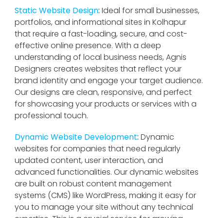
Static Website Design
:
Ideal for small businesses,
portfolios, and informational sites in Kolhapur
that require a fast-loading, secure, and cost-
effective online presence. With a deep
understanding of local business needs, Agnis
Designers creates websites that reflect your
brand identity and engage your target audience.
Our designs are clean, responsive, and perfect
for showcasing your products or services with a
professional touch.
Dynamic Website Development
:
Dynamic
websites for companies that need regularly
updated content, user interaction, and
advanced functionalities. Our dynamic websites
are built on robust content management
systems (CMS) like WordPress, making it easy for
you to manage your site without any technical