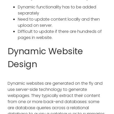
Dynamic functionality has to be added
separately
Need to update content locally and then
upload on server.
Difficult to update if there are hundreds of
pages in website.
Dynamic Website
Design
Dynamic websites are generated on the fly and
use server-side technology to generate
webpages. They typically extract their content
from one or more back-end databases: some
are database queries across a relational
database to query a catalogue or to summaries