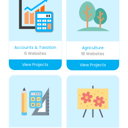
Accounts & Taxation
Agriculture
6 Websites
18 Websites
View Projects
View Projects