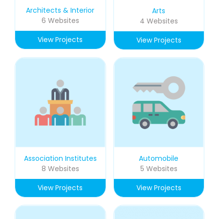
Architects & Interior
Arts
6 Websites
4 Websites
View Projects
View Projects
Association Institutes
Automobile
8 Websites
5 Websites
View Projects
View Projects