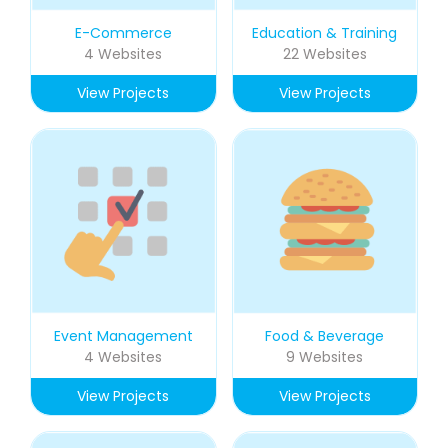
E-Commerce
Education & Training
4 Websites
22 Websites
View Projects
View Projects
Event Management
Food & Beverage
4 Websites
9 Websites
View Projects
View Projects