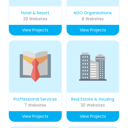
Hotel & Resort
NGO Organisations
29 Websites
8 Websites
View Projects
View Projects
Proffessional Services
Real Estate & Housing
7 Websites
30 Websites
View Projects
View Projects