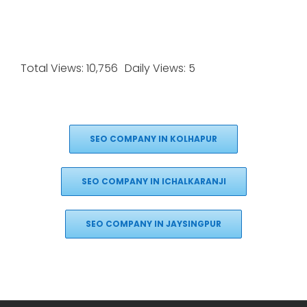
Total Views: 10,756
Daily Views: 5
SEO COMPANY IN KOLHAPUR
SEO COMPANY IN ICHALKARANJI
SEO COMPANY IN JAYSINGPUR