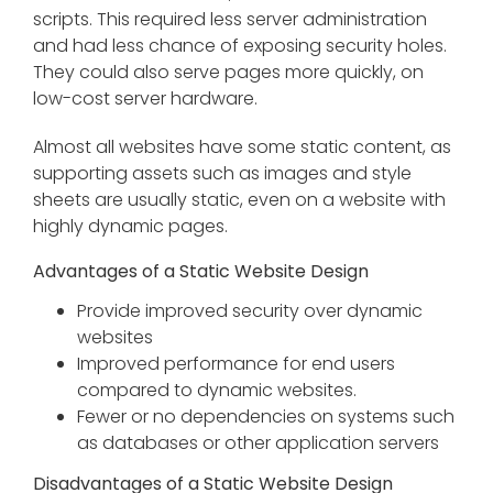
scripts. This required less server administration
and had less chance of exposing security holes.
They could also serve pages more quickly, on
low-cost server hardware.
Almost all websites have some static content, as
supporting assets such as images and style
sheets are usually static, even on a website with
highly dynamic pages.
Advantages of a Static Website Design
Provide improved security over dynamic
websites
Improved performance for end users
compared to dynamic websites.
Fewer or no dependencies on systems such
as databases or other application servers
Disadvantages of a Static Website Design