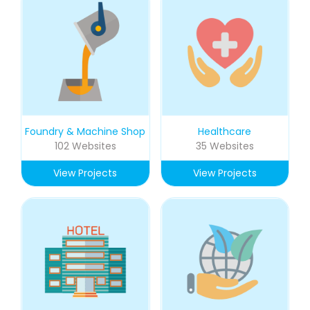
Foundry & Machine Shop
Healthcare
102 Websites
35 Websites
View Projects
View Projects