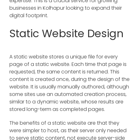
expertise. This is a crucial service for growing
businesses in Kolhapur looking to expand their
digital footprint.
Static Website Design
A static website stores a unique file for every
page of a static website. Each time that page is
requested, the same content is returned. This
content is created once, during the design of the
website. It is usually manually authored, although
some sites use an automated creation process,
similar to a dynamic website, whose results are
stored long-term as completed pages.
The benefits of a static website are that they
were simpler to host, as their server only needed
to serve static content, not execute server-side