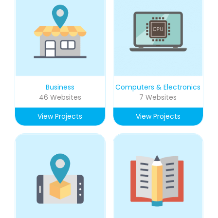
Business
Computers & Electronics
46 Websites
7 Websites
View Projects
View Projects