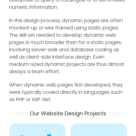
numeric information.
In the design process, dynamic pages are often
mocked-up or wire framed using static pages.
The skill set needed to develop dynamic web
pages is much broader than for a static pages,
involving server-side and database coding as
well as client-side interface design. Even
medium-sized dynamic projects are thus almost
always a team effort.
When dynamic web pages first developed, they
were typically coded directly in languages such
as PHP or ASP. Net
Our Website Design Projects