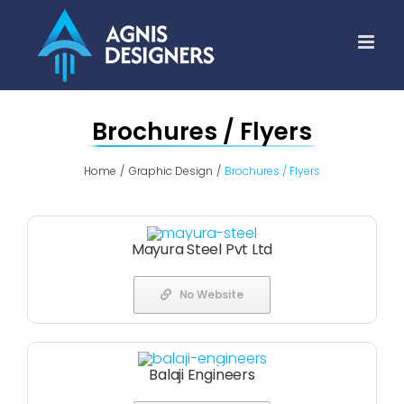
Skip
to
content
Brochures / Flyers
Home
Graphic Design
Brochures / Flyers
Mayura Steel Pvt Ltd
No Website
Balaji Engineers