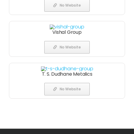
No Website
Vishal Group
No Website
T. S. Dudhane Metalics
No Website