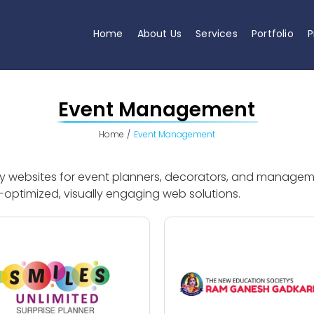
Home
About Us
Services
Portfolio
P
Event Management
Home
Event Management
dly websites for event planners, decorators, and manage
optimized, visually engaging web solutions.