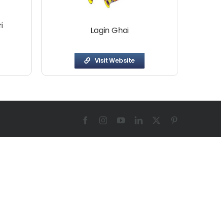
i
Lagin Ghai
Visit Website
Facebook
Instagram
YouTube
LinkedIn
X
Pinterest