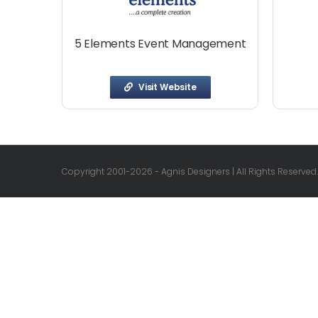
5 Elements Event Management
Visit Website
Copyright 2001-
2026 - Agnis Designers | All Rights Reserved.