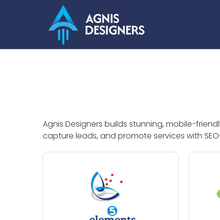
Skip
to
content
Agnis Designers builds stunning, mobile-frien
capture leads, and promote services with SEO-