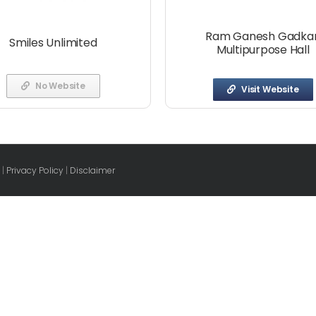
Ram Ganesh Gadkar
Smiles Unlimited
Multipurpose Hall
No Website
Visit Website
 |
Privacy Policy
|
Disclaimer