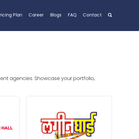
ricing Plan
Career
Blogs
FAQ
Contact
ment agencies. Showcase your portfolio,