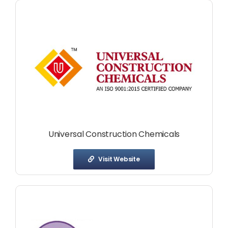
Universal Construction Chemicals
Visit Website