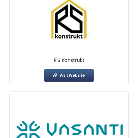
R S Konstrukt
Visit Website