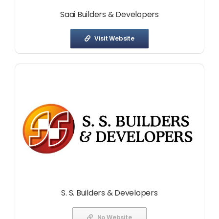
Saai Builders & Developers
Visit Website
S. S. Builders & Developers
No Website