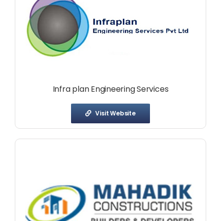
Infra plan Engineering Services
Visit Website