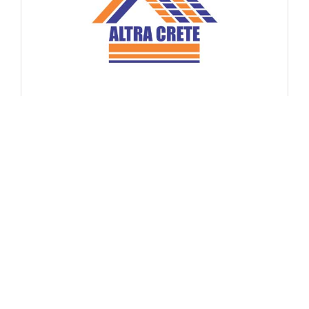
Altra Crete – Build Mat Pvt Ltd
No Website