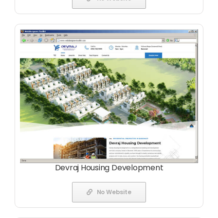
Devraj Housing Development
No Website