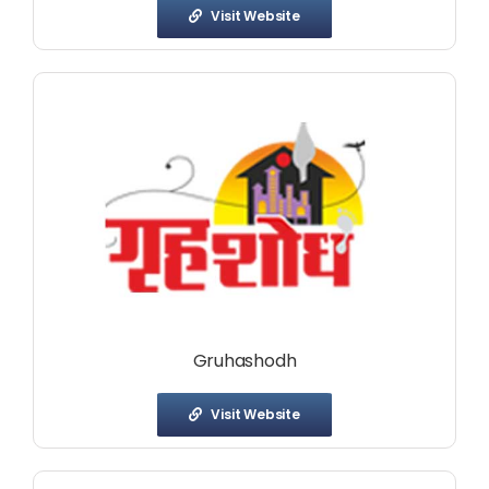
Visit Website
Gruhashodh
Visit Website