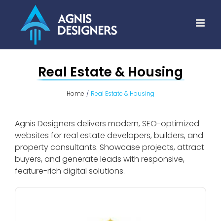
Skip
to
content
Real Estate & Housing
Home
Real Estate & Housing
Agnis Designers delivers modern, SEO-optimized
websites for real estate developers, builders, and
property consultants. Showcase projects, attract
buyers, and generate leads with responsive,
feature-rich digital solutions.