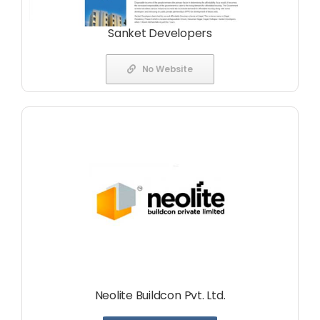
Sanket Developers
No Website
Neolite Buildcon Pvt. Ltd.