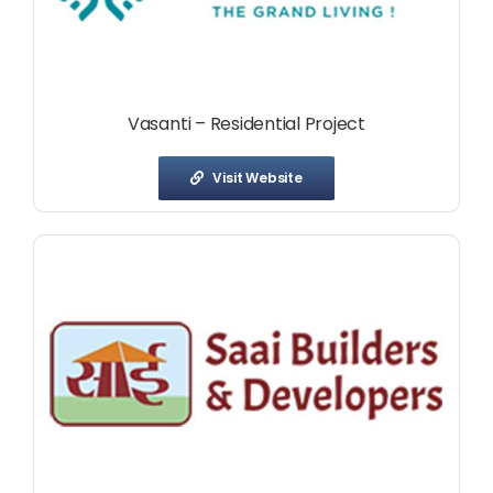
Vasanti – Residential Project
Visit Website