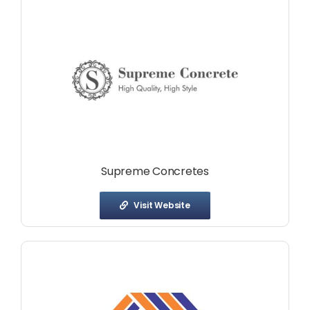
Supreme Concretes
Visit Website