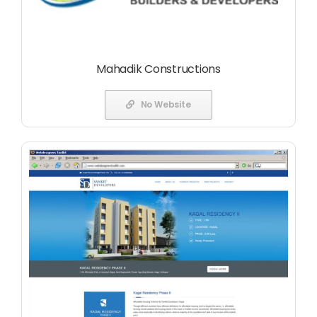
Mahadik Constructions
No Website