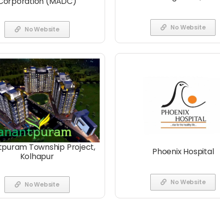
Corporation (MADC)
No Website
No Website
puram Township Project,
Phoenix Hospital
Kolhapur
No Website
No Website