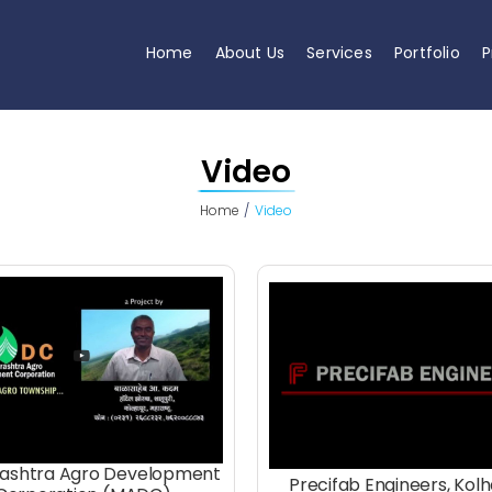
Home
About Us
Services
Portfolio
P
Video
Home
Video
ashtra Agro Development
Precifab Engineers, Kol