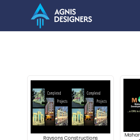
Skip
to
content
Mahar
Raysons Constructions