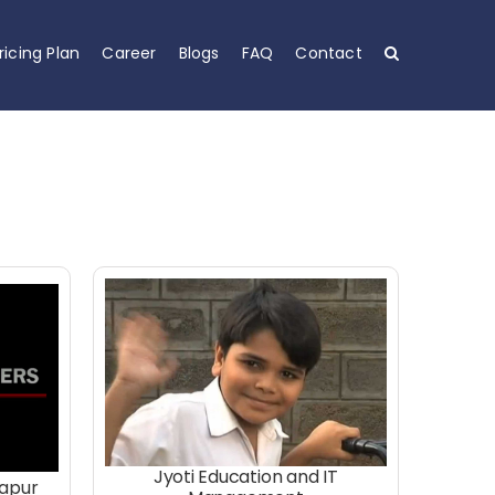
ricing Plan
Career
Blogs
FAQ
Contact
Jyoti Education and IT
hapur