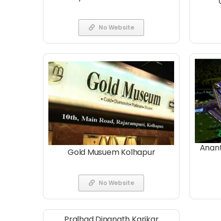
No Website
Anant
Gold Musuem Kolhapur
No Website
Pralhad Dinanath Karikar