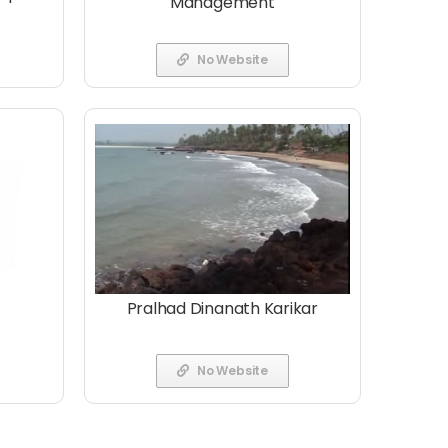
Management
No Website
Pralhad Dinanath Karikar
No Website