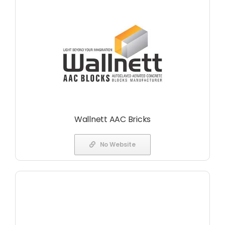
Wallnett AAC Bricks
No Website