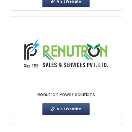
Visit Website
Renutron Power Solutions
Visit Website