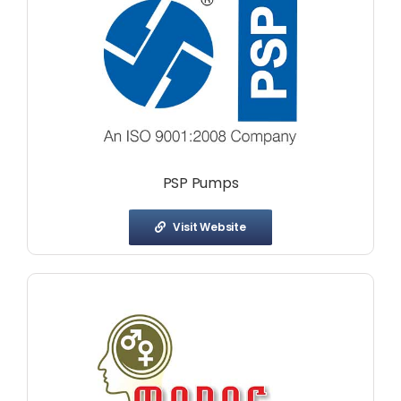
PSP Pumps
Visit Website