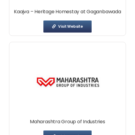
Kaajva – Heritage Homestay at Gaganbawada
Visit Website
Maharashtra Group of Industries