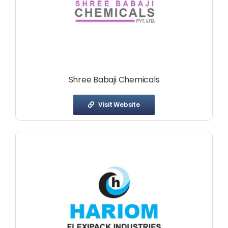
Shree Babaji Chemicals
Visit Website