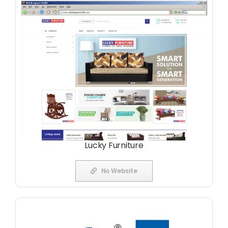
Lucky Furniture
No Website