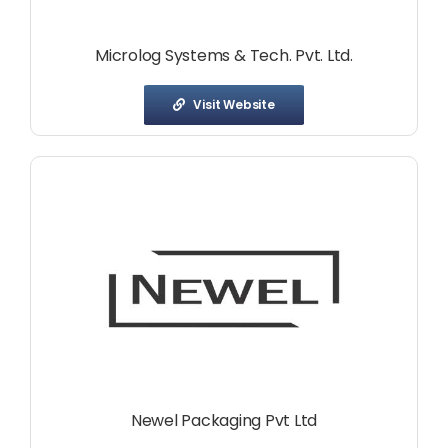
Microlog Systems & Tech. Pvt. Ltd.
Visit Website
Newel Packaging Pvt Ltd