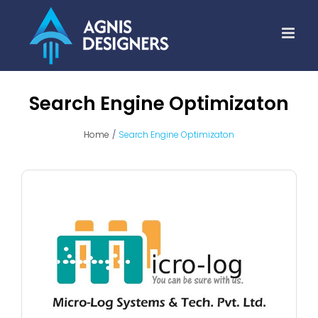
Skip
to
content
Search Engine Optimizaton
Home
Search Engine Optimizaton