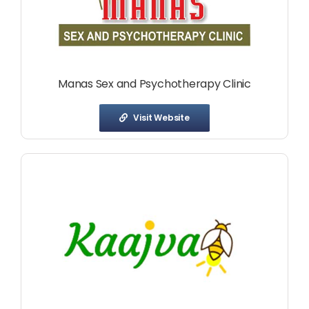
Manas Sex and Psychotherapy Clinic
Visit Website