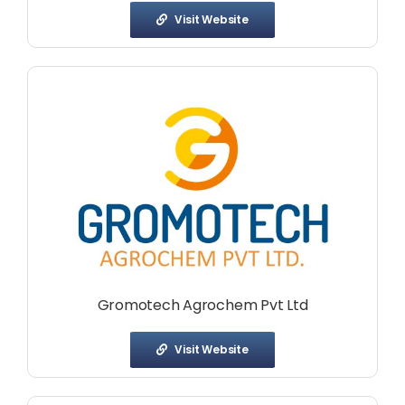
Visit Website
Gromotech Agrochem Pvt Ltd
Visit Website