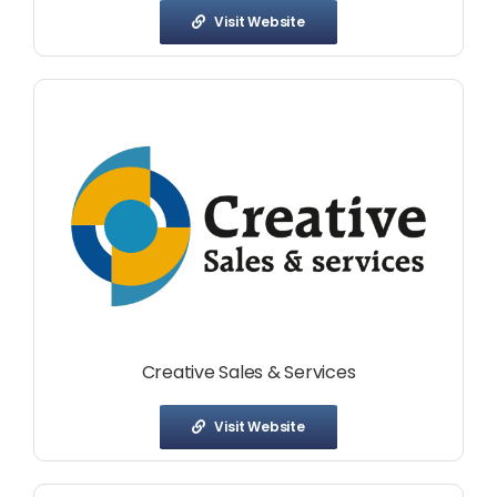
Visit Website
Creative Sales & Services
Visit Website