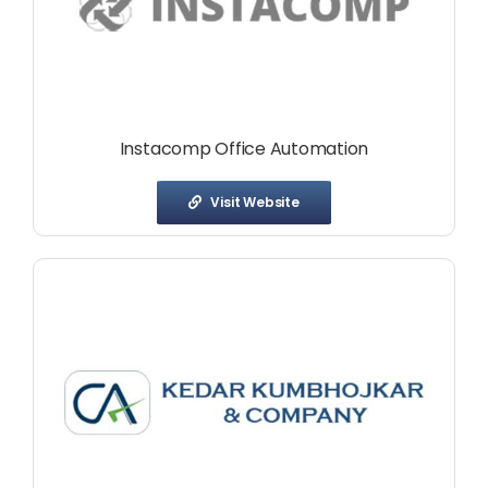
Instacomp Office Automation
Visit Website