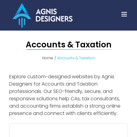
Skip
to
content
Accounts & Taxation
Home
Accounts & Taxation
Explore custom-designed websites by Agnis
Designers for Accounts and Taxation
professionals. Our SEO-friendly, secure, and
responsive solutions help CAs, tax consultants,
and accounting firms establish a strong online
presence and connect with clients efficiently.