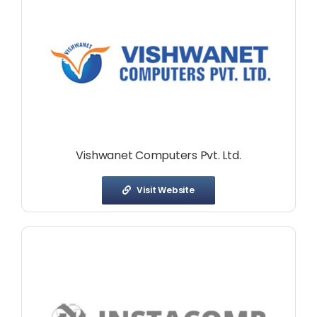
Vishwanet Computers Pvt. Ltd.
Visit Website