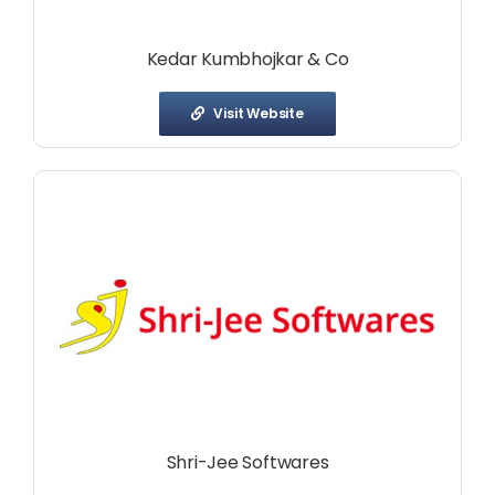
Kedar Kumbhojkar & Co
Visit Website
Shri-Jee Softwares