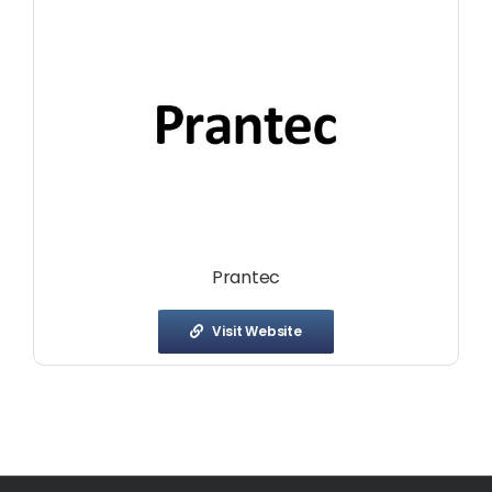
Prantec
Visit Website