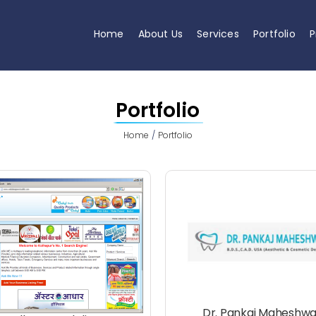
Home
About Us
Services
Portfolio
P
Portfolio
Home
Portfolio
Dr. Pankaj Maheshwa