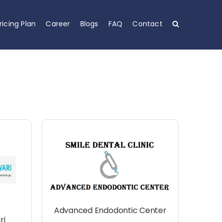
ricing Plan
Career
Blogs
FAQ
Contact
Advanced Endodontic Center
ri