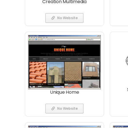
Creation Multimedia
No Website
Unique Home
No Website