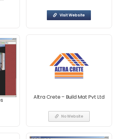
Visit Website
Altra Crete – Build Mat Pvt Ltd
es
No Website