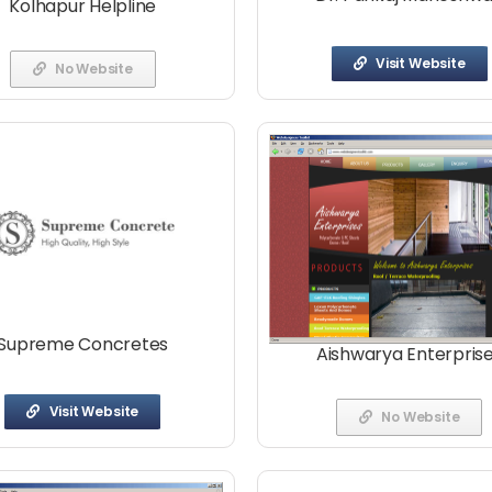
Kolhapur Helpline
Visit Website
No Website
Supreme Concretes
Aishwarya Enterpris
Visit Website
No Website