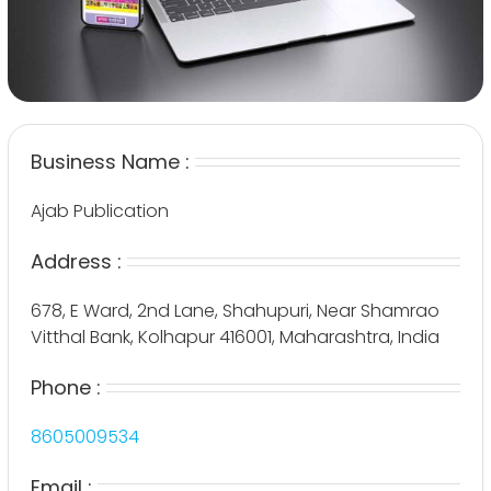
Business Name :
Ajab Publication
Address :
678, E Ward, 2nd Lane, Shahupuri, Near Shamrao
Vitthal Bank, Kolhapur 416001, Maharashtra, India
Phone :
8605009534
Email :