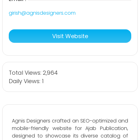
girish@agnisdesigners.com
Visit Website
Total Views: 2,964
Daily Views: 1
Agnis Designers crafted an SEO-optimized and
mobile-friendly website for Ajab Publication,
designed to showcase its diverse catalog of