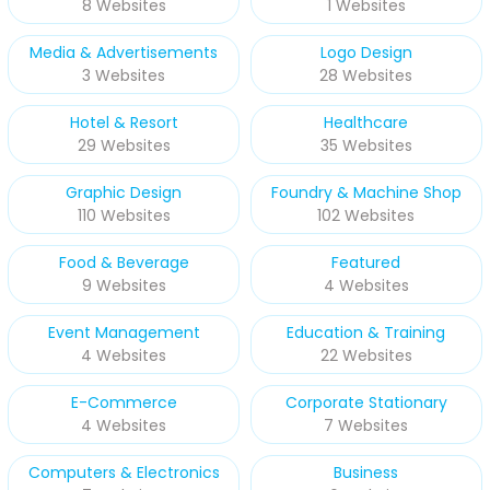
8 Websites
1 Websites
Media & Advertisements
Logo Design
3 Websites
28 Websites
Hotel & Resort
Healthcare
29 Websites
35 Websites
Graphic Design
Foundry & Machine Shop
110 Websites
102 Websites
Food & Beverage
Featured
9 Websites
4 Websites
Event Management
Education & Training
4 Websites
22 Websites
E-Commerce
Corporate Stationary
4 Websites
7 Websites
Computers & Electronics
Business