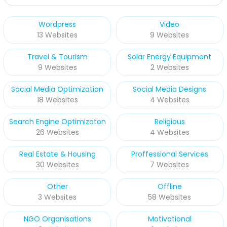
Wordpress
Video
13 Websites
9 Websites
Travel & Tourism
Solar Energy Equipment
9 Websites
2 Websites
Social Media Optimization
Social Media Designs
18 Websites
4 Websites
Search Engine Optimizaton
Religious
26 Websites
4 Websites
Real Estate & Housing
Proffessional Services
30 Websites
7 Websites
Other
Offline
3 Websites
58 Websites
NGO Organisations
Motivational