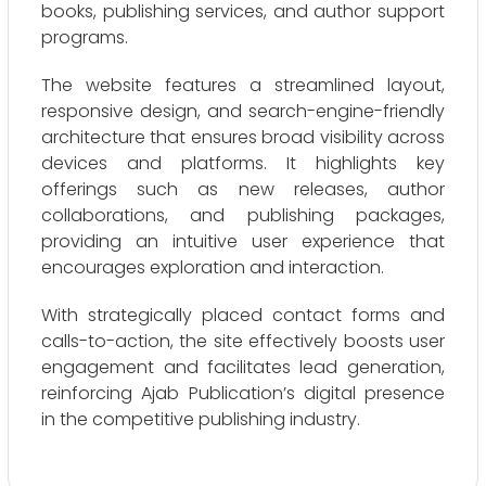
books, publishing services, and author support
programs.
The website features a streamlined layout,
responsive design, and search-engine-friendly
architecture that ensures broad visibility across
devices and platforms. It highlights key
offerings such as new releases, author
collaborations, and publishing packages,
providing an intuitive user experience that
encourages exploration and interaction.
With strategically placed contact forms and
calls-to-action, the site effectively boosts user
engagement and facilitates lead generation,
reinforcing Ajab Publication’s digital presence
in the competitive publishing industry.