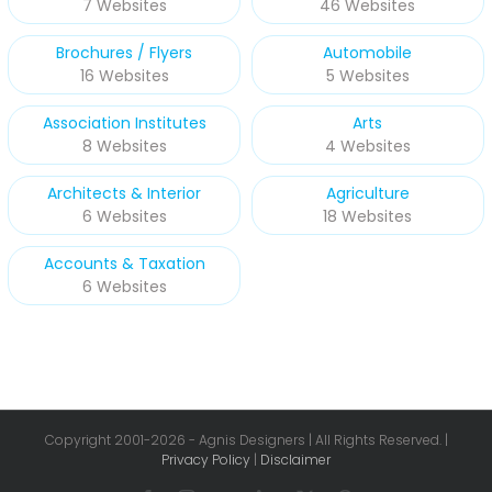
7 Websites
46 Websites
Brochures / Flyers
Automobile
16 Websites
5 Websites
Association Institutes
Arts
8 Websites
4 Websites
Architects & Interior
Agriculture
6 Websites
18 Websites
Accounts & Taxation
6 Websites
Copyright 2001-
2026 - Agnis Designers | All Rights Reserved. |
Privacy Policy
|
Disclaimer