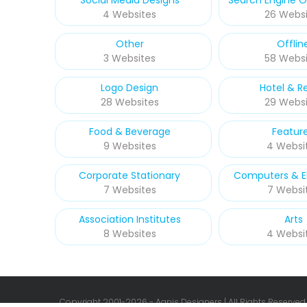
Social Media Designs
Search Engine O
4 Websites
26 Websi
Other
Offlin
3 Websites
58 Websi
Logo Design
Hotel & R
28 Websites
29 Websi
Food & Beverage
Featur
9 Websites
4 Websi
Corporate Stationary
Computers & El
7 Websites
7 Websi
Association Institutes
Arts
8 Websites
4 Websi
Copyright 2001-
2026 - Agnis Designers | All Rights Reserved.