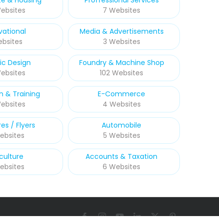
te & Housing
Proffessional Services
ebsites
7 Websites
vational
Media & Advertisements
ebsites
3 Websites
ic Design
Foundry & Machine Shop
Websites
102 Websites
n & Training
E-Commerce
ebsites
4 Websites
es / Flyers
Automobile
ebsites
5 Websites
culture
Accounts & Taxation
ebsites
6 Websites
Facebook
Instagram
YouTube
LinkedIn
X
Pinterest