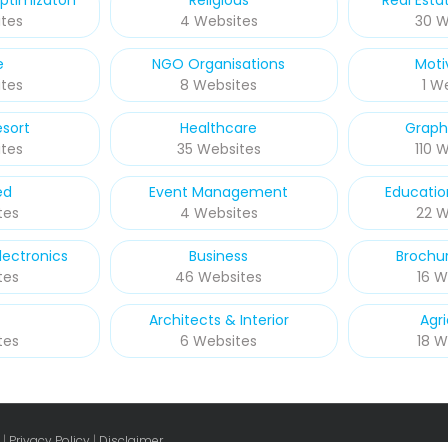
ptimizaton
Religious
Real Esta
tes
4 Websites
30 W
e
NGO Organisations
Moti
tes
8 Websites
1 W
esort
Healthcare
Graph
tes
35 Websites
110 
ed
Event Management
Educatio
tes
4 Websites
22 W
ectronics
Business
Brochur
tes
46 Websites
16 W
Architects & Interior
Agri
tes
6 Websites
18 W
 |
Privacy Policy
|
Disclaimer