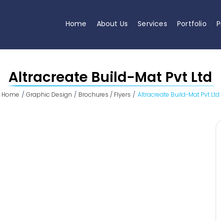
Home
About Us
Services
Portfolio
P
Altracreate Build-Mat Pvt Ltd
Home
Graphic Design
Brochures / Flyers
Altracreate Build-Mat Pvt Ltd