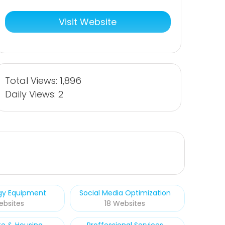
Visit Website
Total Views: 1,896
Daily Views: 2
rgy Equipment
Social Media Optimization
ebsites
18 Websites