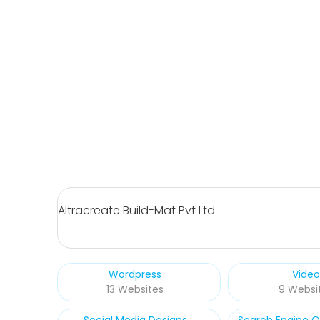
Altracreate Build-Mat Pvt Ltd
Wordpress
Video
13 Websites
9 Websi