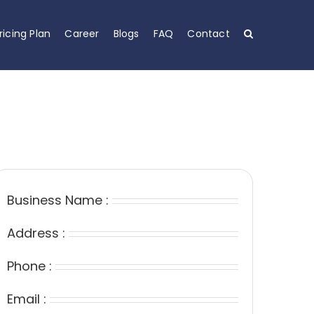
ricing Plan
Career
Blogs
FAQ
Contact
Business Name :
Address :
Phone :
Email :