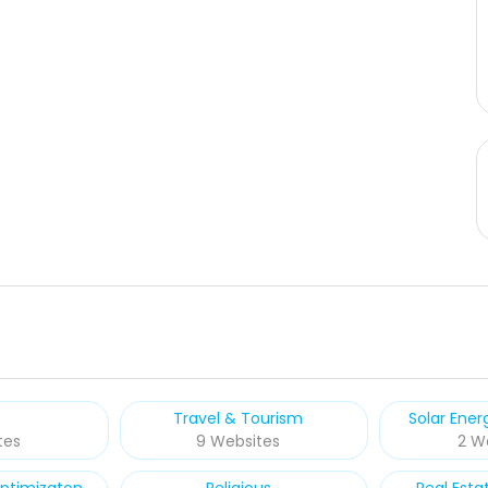
Travel & Tourism
Solar Ene
tes
9 Websites
2 W