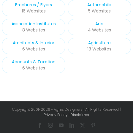
Brochures / Flyers
Automobile
16 Websites
5 Websites
Association Institutes
Arts
8 Websites
4 Websites
Architects & Interior
Agriculture
6 Websites
18 Websites
Accounts & Taxation
6 Websites
Copyright 2001-
2026 - Agnis Designers | All Rights Reserved. |
Privacy Policy
|
Disclaimer
Facebook
Instagram
YouTube
LinkedIn
X
Pinterest