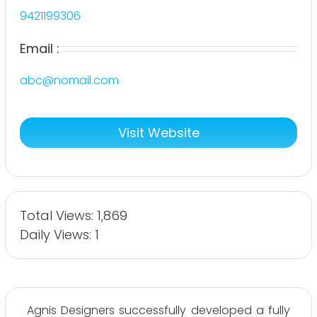
9421199306
Email :
abc@nomail.com
Visit Website
Total Views: 1,869
Daily Views: 1
Agnis Designers successfully developed a fully