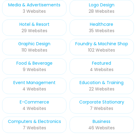
Media & Advertisements
Logo Design
3 Websites
28 Websites
Hotel & Resort
Healthcare
29 Websites
35 Websites
Graphic Design
Foundry & Machine Shop
110 Websites
102 Websites
Food & Beverage
Featured
9 Websites
4 Websites
Event Management
Education & Training
4 Websites
22 Websites
E-Commerce
Corporate Stationary
4 Websites
7 Websites
Computers & Electronics
Business
7 Websites
46 Websites