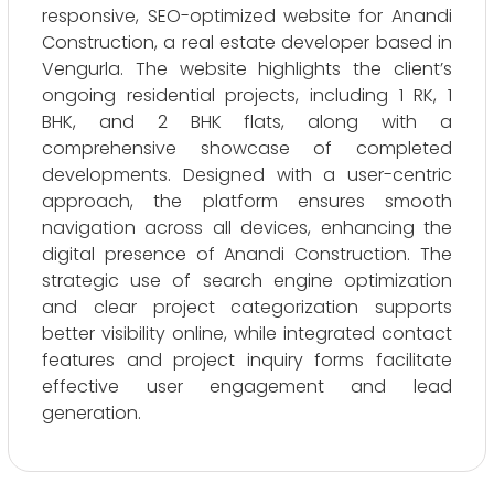
responsive, SEO-optimized website for Anandi
Construction, a real estate developer based in
Vengurla. The website highlights the client’s
ongoing residential projects, including 1 RK, 1
BHK, and 2 BHK flats, along with a
comprehensive showcase of completed
developments. Designed with a user-centric
approach, the platform ensures smooth
navigation across all devices, enhancing the
digital presence of Anandi Construction. The
strategic use of search engine optimization
and clear project categorization supports
better visibility online, while integrated contact
features and project inquiry forms facilitate
effective user engagement and lead
generation.