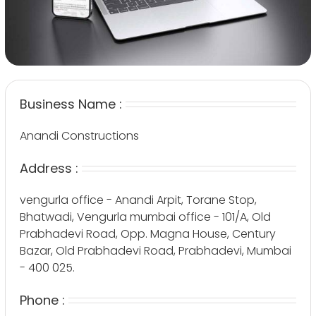
Business Name :
Anandi Constructions
Address :
vengurla office - Anandi Arpit, Torane Stop,
Bhatwadi, Vengurla mumbai office - 101/A, Old
Prabhadevi Road, Opp. Magna House, Century
Bazar, Old Prabhadevi Road, Prabhadevi, Mumbai
- 400 025.
Phone :