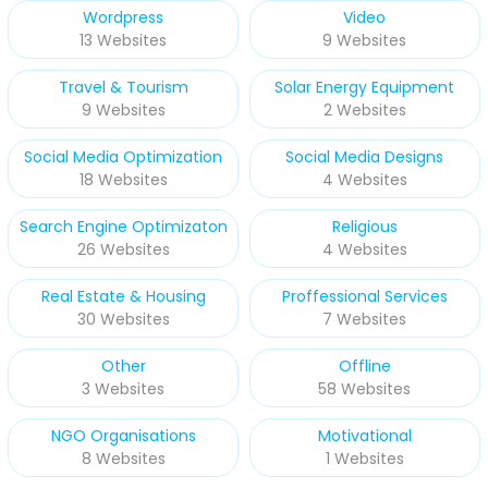
Wordpress
Video
13 Websites
9 Websites
Travel & Tourism
Solar Energy Equipment
9 Websites
2 Websites
Social Media Optimization
Social Media Designs
18 Websites
4 Websites
Search Engine Optimizaton
Religious
26 Websites
4 Websites
Real Estate & Housing
Proffessional Services
30 Websites
7 Websites
Other
Offline
3 Websites
58 Websites
NGO Organisations
Motivational
8 Websites
1 Websites