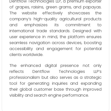
Dentflow Technologies LLP, a premium exporter
of grapes, raisins, green grams, and papayas.
The website effectively showcases the
company’s high-quality agricultural products
and emphasizes its commitment to
international trade standards. Designed with
user experience in mind, the platform ensures
seamless navigation across devices, boosting
accessibility and engagement for potential
clients worldwide.
The enhanced digital presence not only
reflects Dentflow Technologies LLP’s
professionalism but also serves as a strategic
tool for generating inquiries and expanding
their global customer base through improved
visibility and search engine performance.