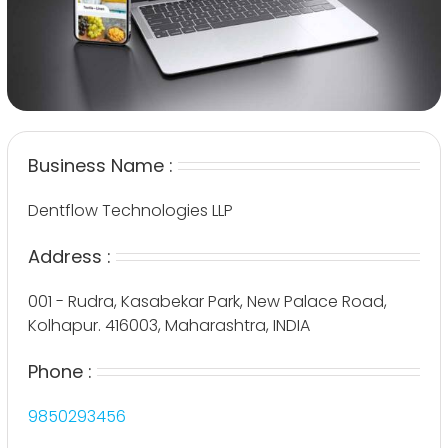
Business Name :
Dentflow Technologies LLP
Address :
001 - Rudra, Kasabekar Park, New Palace Road,
Kolhapur. 416003, Maharashtra, INDIA
Phone :
9850293456