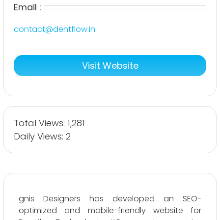
Email :
contact@dentflow.in
Visit Website
Total Views: 1,281
Daily Views: 2
gnis Designers has developed an SEO-
optimized and mobile-friendly website for