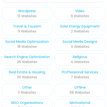
Wordpress
Video
13 Websites
9 Websites
Travel & Tourism
Solar Energy Equipment
9 Websites
2 Websites
Social Media Optimization
Social Media Designs
18 Websites
4 Websites
Search Engine Optimizaton
Religious
26 Websites
4 Websites
Real Estate & Housing
Proffessional Services
30 Websites
7 Websites
Other
Offline
3 Websites
58 Websites
NGO Organisations
Motivational