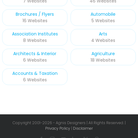
7 Websites
46 Websites
Brochures / Flyers
Automobile
16 Websites
5 Websites
Association Institutes
Arts
8 Websites
4 Websites
Architects & Interior
Agriculture
6 Websites
18 Websites
Accounts & Taxation
6 Websites
Copyright 2001-
2026 - Agnis Designers | All Rights Reserved. |
Privacy Policy
|
Disclaimer