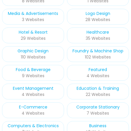
8 Websites
1 Websites
Media & Advertisements
Logo Design
3 Websites
28 Websites
Hotel & Resort
Healthcare
29 Websites
35 Websites
Graphic Design
Foundry & Machine Shop
110 Websites
102 Websites
Food & Beverage
Featured
9 Websites
4 Websites
Event Management
Education & Training
4 Websites
22 Websites
E-Commerce
Corporate Stationary
4 Websites
7 Websites
Computers & Electronics
Business