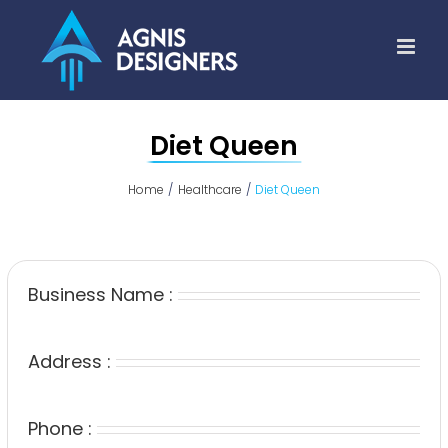
Skip
to
content
Diet Queen
Home
Healthcare
Diet Queen
Business Name :
Address :
Phone :