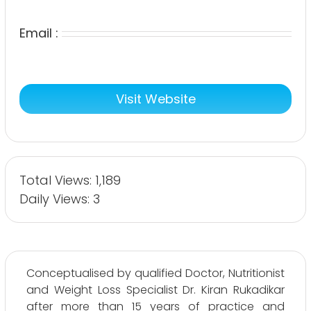
Email :
Visit Website
Total Views: 1,189
Daily Views: 3
Conceptualised by qualified Doctor, Nutritionist
and Weight Loss Specialist Dr. Kiran Rukadikar
after more than 15 years of practice and