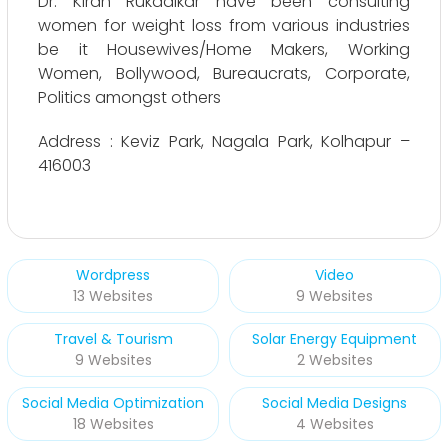
Dr. Kiran Rukadikar have been consulting
women for weight loss from various industries
be it Housewives/Home Makers, Working
Women, Bollywood, Bureaucrats, Corporate,
Politics amongst others
Address : Keviz Park, Nagala Park, Kolhapur –
416003
Wordpress
Video
13 Websites
9 Websites
Travel & Tourism
Solar Energy Equipment
9 Websites
2 Websites
Social Media Optimization
Social Media Designs
18 Websites
4 Websites