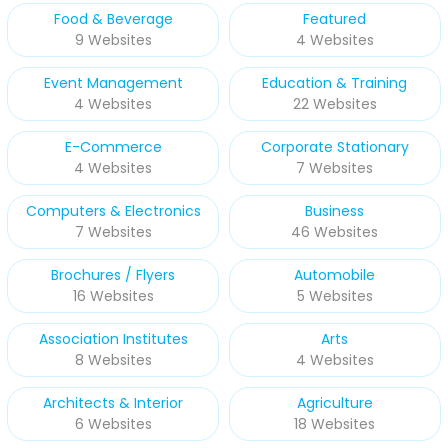
Food & Beverage
Featured
9 Websites
4 Websites
Event Management
Education & Training
4 Websites
22 Websites
E-Commerce
Corporate Stationary
4 Websites
7 Websites
Computers & Electronics
Business
7 Websites
46 Websites
Brochures / Flyers
Automobile
16 Websites
5 Websites
Association Institutes
Arts
8 Websites
4 Websites
Architects & Interior
Agriculture
6 Websites
18 Websites