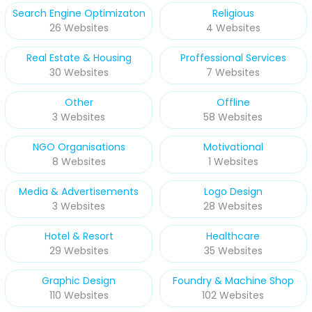
Search Engine Optimizaton
Religious
26 Websites
4 Websites
Real Estate & Housing
Proffessional Services
30 Websites
7 Websites
Other
Offline
3 Websites
58 Websites
NGO Organisations
Motivational
8 Websites
1 Websites
Media & Advertisements
Logo Design
3 Websites
28 Websites
Hotel & Resort
Healthcare
29 Websites
35 Websites
Graphic Design
Foundry & Machine Shop
110 Websites
102 Websites