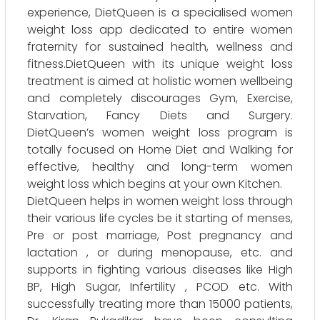
experience, DietQueen is a specialised women
weight loss app dedicated to entire women
fraternity for sustained health, wellness and
fitness.DietQueen with its unique weight loss
treatment is aimed at holistic women wellbeing
and completely discourages Gym, Exercise,
Starvation, Fancy Diets and Surgery.
DietQueen’s women weight loss program is
totally focused on Home Diet and Walking for
effective, healthy and long-term women
weight loss which begins at your own Kitchen.
DietQueen helps in women weight loss through
their various life cycles be it starting of menses,
Pre or post marriage, Post pregnancy and
lactation , or during menopause, etc. and
supports in fighting various diseases like High
BP, High Sugar, Infertility , PCOD etc. With
successfully treating more than 15000 patients,