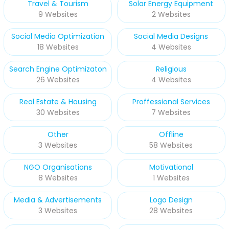
Travel & Tourism
Solar Energy Equipment
9 Websites
2 Websites
Social Media Optimization
Social Media Designs
18 Websites
4 Websites
Search Engine Optimizaton
Religious
26 Websites
4 Websites
Real Estate & Housing
Proffessional Services
30 Websites
7 Websites
Other
Offline
3 Websites
58 Websites
NGO Organisations
Motivational
8 Websites
1 Websites
Media & Advertisements
Logo Design
3 Websites
28 Websites