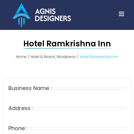
Skip
to
content
Hotel Ramkrishna Inn
Home
Hotel & Resort
Wordpress
Hotel Ramkrishna Inn
Business Name :
Address :
Phone :