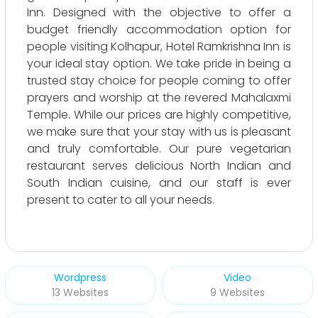
Inn. Designed with the objective to offer a
budget friendly accommodation option for
people visiting Kolhapur, Hotel Ramkrishna Inn is
your ideal stay option. We take pride in being a
trusted stay choice for people coming to offer
prayers and worship at the revered Mahalaxmi
Temple. While our prices are highly competitive,
we make sure that your stay with us is pleasant
and truly comfortable. Our pure vegetarian
restaurant serves delicious North Indian and
South Indian cuisine, and our staff is ever
present to cater to all your needs.
Wordpress
Video
13 Websites
9 Websites