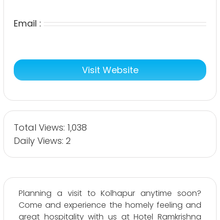
Email :
Visit Website
Total Views: 1,038
Daily Views: 2
Planning a visit to Kolhapur anytime soon?
Come and experience the homely feeling and
great hospitality with us at Hotel Ramkrishna