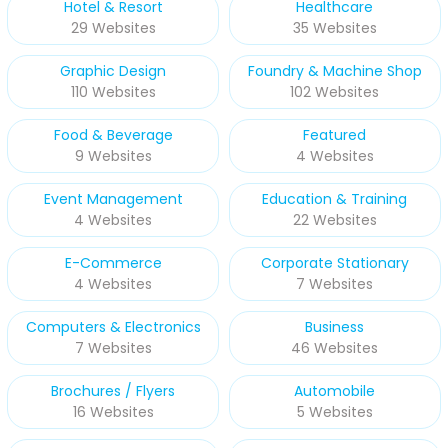
Hotel & Resort
Healthcare
29 Websites
35 Websites
Graphic Design
Foundry & Machine Shop
110 Websites
102 Websites
Food & Beverage
Featured
9 Websites
4 Websites
Event Management
Education & Training
4 Websites
22 Websites
E-Commerce
Corporate Stationary
4 Websites
7 Websites
Computers & Electronics
Business
7 Websites
46 Websites
Brochures / Flyers
Automobile
16 Websites
5 Websites