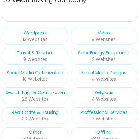
Jorvekar Baking Company
Wordpress
Video
13 Websites
9 Websites
Travel & Tourism
Solar Energy Equipment
9 Websites
2 Websites
Social Media Optimization
Social Media Designs
18 Websites
4 Websites
Search Engine Optimizaton
Religious
26 Websites
4 Websites
Real Estate & Housing
Proffessional Services
30 Websites
7 Websites
Other
Offline
3 Websites
58 Websites