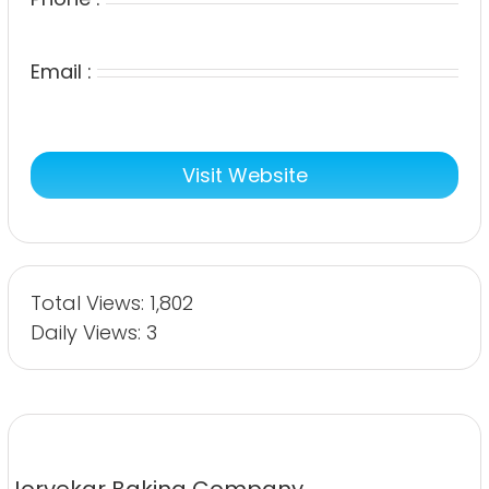
Email :
Visit Website
Total Views: 1,802
Daily Views: 3