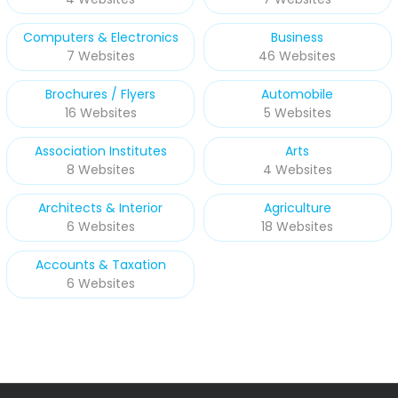
Computers & Electronics
Business
7 Websites
46 Websites
Brochures / Flyers
Automobile
16 Websites
5 Websites
Association Institutes
Arts
8 Websites
4 Websites
Architects & Interior
Agriculture
6 Websites
18 Websites
Accounts & Taxation
6 Websites