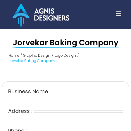
Skip
to
content
Jorvekar Baking Company
Home
Graphic Design
Logo Design
Jorvekar Baking Company
Business Name :
Address :
Phone :