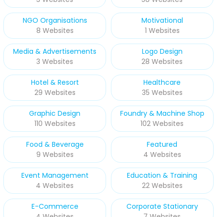
NGO Organisations
Motivational
8 Websites
1 Websites
Media & Advertisements
Logo Design
3 Websites
28 Websites
Hotel & Resort
Healthcare
29 Websites
35 Websites
Graphic Design
Foundry & Machine Shop
110 Websites
102 Websites
Food & Beverage
Featured
9 Websites
4 Websites
Event Management
Education & Training
4 Websites
22 Websites
E-Commerce
Corporate Stationary
4 Websites
7 Websites