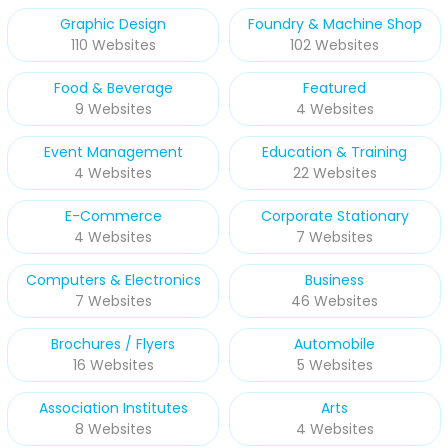
Graphic Design
Foundry & Machine Shop
110 Websites
102 Websites
Food & Beverage
Featured
9 Websites
4 Websites
Event Management
Education & Training
4 Websites
22 Websites
E-Commerce
Corporate Stationary
4 Websites
7 Websites
Computers & Electronics
Business
7 Websites
46 Websites
Brochures / Flyers
Automobile
16 Websites
5 Websites
Association Institutes
Arts
8 Websites
4 Websites