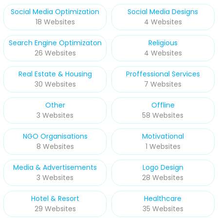
Social Media Optimization
Social Media Designs
18 Websites
4 Websites
Search Engine Optimizaton
Religious
26 Websites
4 Websites
Real Estate & Housing
Proffessional Services
30 Websites
7 Websites
Other
Offline
3 Websites
58 Websites
NGO Organisations
Motivational
8 Websites
1 Websites
Media & Advertisements
Logo Design
3 Websites
28 Websites
Hotel & Resort
Healthcare
29 Websites
35 Websites