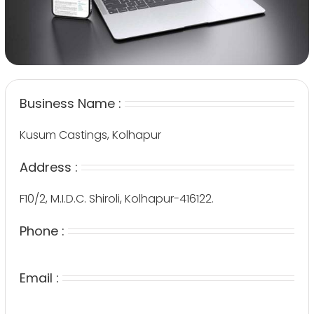
Business Name :
Kusum Castings, Kolhapur
Address :
F10/2, M.I.D.C. Shiroli, Kolhapur-416122.
Phone :
Email :