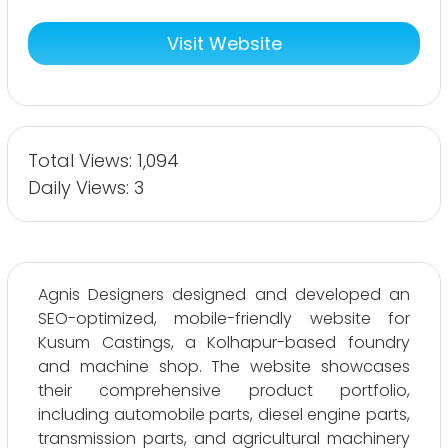
Visit Website
Total Views: 1,094
Daily Views: 3
Agnis Designers designed and developed an
SEO-optimized, mobile-friendly website for
Kusum Castings, a Kolhapur-based foundry
and machine shop. The website showcases
their comprehensive product portfolio,
including automobile parts, diesel engine parts,
transmission parts, and agricultural machinery