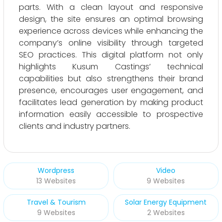
parts. With a clean layout and responsive
design, the site ensures an optimal browsing
experience across devices while enhancing the
company’s online visibility through targeted
SEO practices. This digital platform not only
highlights Kusum Castings’ technical
capabilities but also strengthens their brand
presence, encourages user engagement, and
facilitates lead generation by making product
information easily accessible to prospective
clients and industry partners.
Wordpress
Video
13 Websites
9 Websites
Travel & Tourism
Solar Energy Equipment
9 Websites
2 Websites