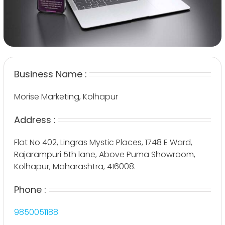
Business Name :
Morise Marketing, Kolhapur
Address :
Flat No 402, Lingras Mystic Places, 1748 E Ward,
Rajarampuri 5th lane, Above Puma Showroom,
Kolhapur, Maharashtra, 416008.
Phone :
9850051188