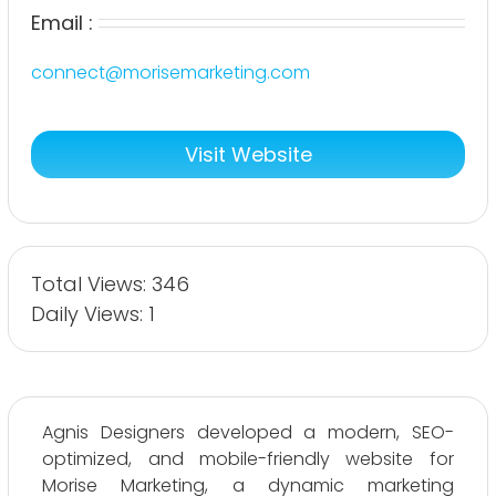
Email :
connect@morisemarketing.com
Visit Website
Total Views: 346
Daily Views: 1
Agnis Designers developed a modern, SEO-
optimized, and mobile-friendly website for
Morise Marketing, a dynamic marketing