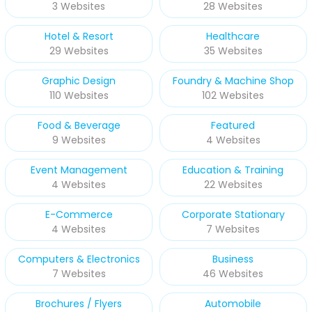
3 Websites
28 Websites
Hotel & Resort
Healthcare
29 Websites
35 Websites
Graphic Design
Foundry & Machine Shop
110 Websites
102 Websites
Food & Beverage
Featured
9 Websites
4 Websites
Event Management
Education & Training
4 Websites
22 Websites
E-Commerce
Corporate Stationary
4 Websites
7 Websites
Computers & Electronics
Business
7 Websites
46 Websites
Brochures / Flyers
Automobile