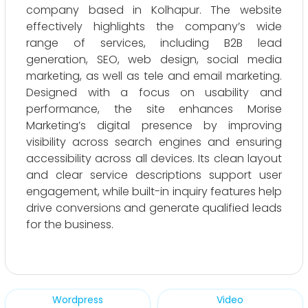
company based in Kolhapur. The website
effectively highlights the company’s wide
range of services, including B2B lead
generation, SEO, web design, social media
marketing, as well as tele and email marketing.
Designed with a focus on usability and
performance, the site enhances Morise
Marketing’s digital presence by improving
visibility across search engines and ensuring
accessibility across all devices. Its clean layout
and clear service descriptions support user
engagement, while built-in inquiry features help
drive conversions and generate qualified leads
for the business.
Wordpress
Video