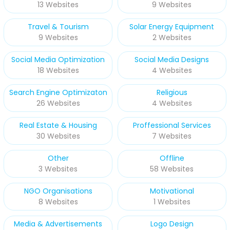
13 Websites
9 Websites
Travel & Tourism
Solar Energy Equipment
9 Websites
2 Websites
Social Media Optimization
Social Media Designs
18 Websites
4 Websites
Search Engine Optimizaton
Religious
26 Websites
4 Websites
Real Estate & Housing
Proffessional Services
30 Websites
7 Websites
Other
Offline
3 Websites
58 Websites
NGO Organisations
Motivational
8 Websites
1 Websites
Media & Advertisements
Logo Design