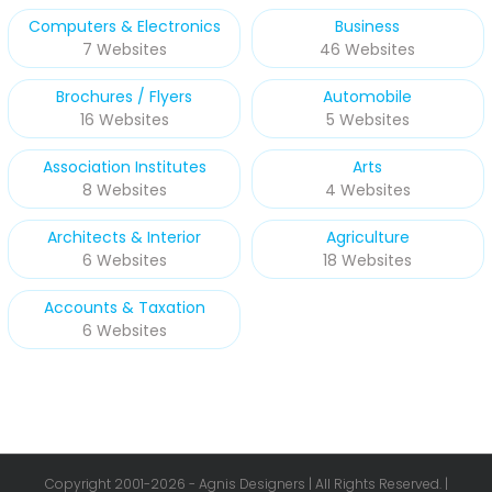
Computers & Electronics
Business
7 Websites
46 Websites
Brochures / Flyers
Automobile
16 Websites
5 Websites
Association Institutes
Arts
8 Websites
4 Websites
Architects & Interior
Agriculture
6 Websites
18 Websites
Accounts & Taxation
6 Websites
Copyright 2001-
2026 - Agnis Designers | All Rights Reserved. |