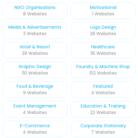
NGO Organisations
Motivational
8 Websites
1 Websites
Media & Advertisements
Logo Design
3 Websites
28 Websites
Hotel & Resort
Healthcare
29 Websites
35 Websites
Graphic Design
Foundry & Machine Shop
110 Websites
102 Websites
Food & Beverage
Featured
9 Websites
4 Websites
Event Management
Education & Training
4 Websites
22 Websites
E-Commerce
Corporate Stationary
4 Websites
7 Websites