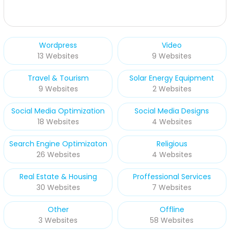
Wordpress
Video
13 Websites
9 Websites
Travel & Tourism
Solar Energy Equipment
9 Websites
2 Websites
Social Media Optimization
Social Media Designs
18 Websites
4 Websites
Search Engine Optimizaton
Religious
26 Websites
4 Websites
Real Estate & Housing
Proffessional Services
30 Websites
7 Websites
Other
Offline
3 Websites
58 Websites