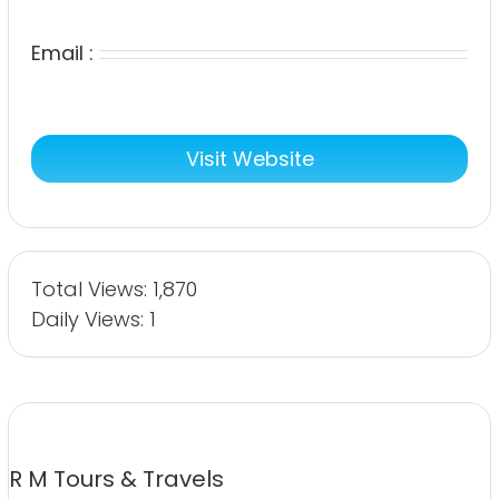
Email :
Visit Website
Total Views: 1,870
Daily Views: 1
R M Tours & Travels