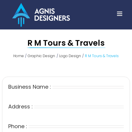
Skip
to
content
R M Tours & Travels
Home
Graphic Design
Logo Design
R M Tours & Travels
Business Name :
Address :
Phone :