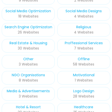
9 Websites
2 Websites
Social Media Optimization
Social Media Designs
18 Websites
4 Websites
Search Engine Optimizaton
Religious
26 Websites
4 Websites
Real Estate & Housing
Proffessional Services
30 Websites
7 Websites
Other
Offline
3 Websites
58 Websites
NGO Organisations
Motivational
8 Websites
1 Websites
Media & Advertisements
Logo Design
3 Websites
28 Websites
Hotel & Resort
Healthcare