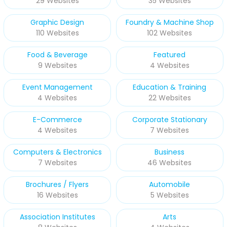
29 Websites
35 Websites
Graphic Design
Foundry & Machine Shop
110 Websites
102 Websites
Food & Beverage
Featured
9 Websites
4 Websites
Event Management
Education & Training
4 Websites
22 Websites
E-Commerce
Corporate Stationary
4 Websites
7 Websites
Computers & Electronics
Business
7 Websites
46 Websites
Brochures / Flyers
Automobile
16 Websites
5 Websites
Association Institutes
Arts