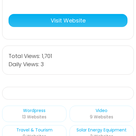
Visit Website
Total Views: 1,701
Daily Views: 3
Wordpress
Video
13 Websites
9 Websites
Travel & Tourism
Solar Energy Equipment