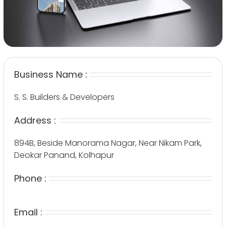
Business Name :
S. S. Builders & Developers
Address :
894B, Beside Manorama Nagar, Near Nikam Park,
Deokar Panand, Kolhapur
Phone :
Email :