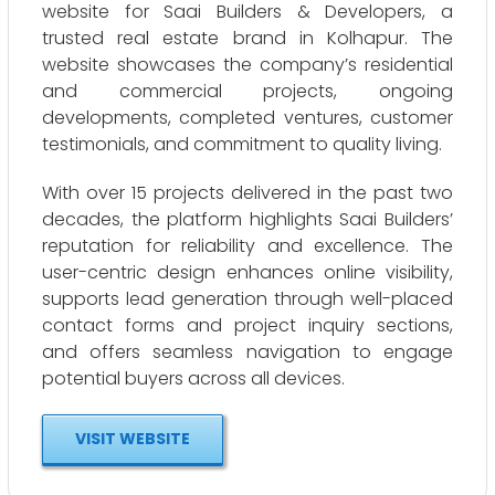
website for Saai Builders & Developers, a
trusted real estate brand in Kolhapur. The
website showcases the company’s residential
and commercial projects, ongoing
developments, completed ventures, customer
testimonials, and commitment to quality living.
With over 15 projects delivered in the past two
decades, the platform highlights Saai Builders’
reputation for reliability and excellence. The
user-centric design enhances online visibility,
supports lead generation through well-placed
contact forms and project inquiry sections,
and offers seamless navigation to engage
potential buyers across all devices.
VISIT WEBSITE