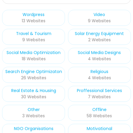
Wordpress
Video
13 Websites
9 Websites
Travel & Tourism
Solar Energy Equipment
9 Websites
2 Websites
Social Media Optimization
Social Media Designs
18 Websites
4 Websites
Search Engine Optimizaton
Religious
26 Websites
4 Websites
Real Estate & Housing
Proffessional Services
30 Websites
7 Websites
Other
Offline
3 Websites
58 Websites
NGO Organisations
Motivational