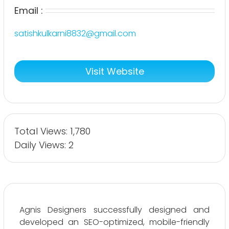
Email :
satishkulkarni8832@gmail.com
Visit Website
Total Views: 1,780
Daily Views: 2
Agnis Designers successfully designed and
developed an SEO-optimized, mobile-friendly