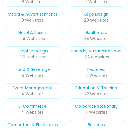
8 Websites
1 Websites
Media & Advertisements
Logo Design
3 Websites
28 Websites
Hotel & Resort
Healthcare
29 Websites
35 Websites
Graphic Design
Foundry & Machine Shop
110 Websites
102 Websites
Food & Beverage
Featured
9 Websites
4 Websites
Event Management
Education & Training
4 Websites
22 Websites
E-Commerce
Corporate Stationary
4 Websites
7 Websites
Computers & Electronics
Business