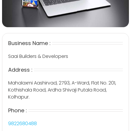
Business Name :
Saai Builders & Developers
Address :
Mahalaxmi Aashirvad, 2793, A-Ward, Flat No. 201,
Kothishala Road, Ardha Shivaji Putala Road,
Kolhapur.
Phone :
9822680488