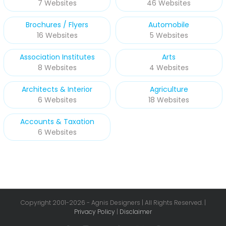
7 Websites
46 Websites
Brochures / Flyers
Automobile
16 Websites
5 Websites
Association Institutes
Arts
8 Websites
4 Websites
Architects & Interior
Agriculture
6 Websites
18 Websites
Accounts & Taxation
6 Websites
Copyright 2001-
2026 - Agnis Designers | All Rights Reserved. |
Privacy Policy
|
Disclaimer