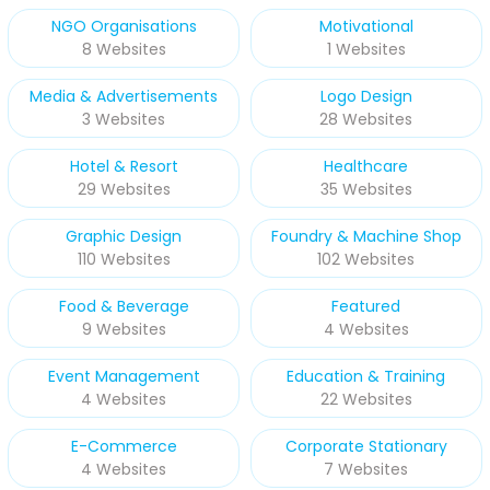
NGO Organisations
Motivational
8 Websites
1 Websites
Media & Advertisements
Logo Design
3 Websites
28 Websites
Hotel & Resort
Healthcare
29 Websites
35 Websites
Graphic Design
Foundry & Machine Shop
110 Websites
102 Websites
Food & Beverage
Featured
9 Websites
4 Websites
Event Management
Education & Training
4 Websites
22 Websites
E-Commerce
Corporate Stationary
4 Websites
7 Websites