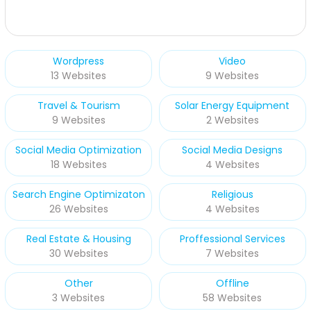
Wordpress
Video
13 Websites
9 Websites
Travel & Tourism
Solar Energy Equipment
9 Websites
2 Websites
Social Media Optimization
Social Media Designs
18 Websites
4 Websites
Search Engine Optimizaton
Religious
26 Websites
4 Websites
Real Estate & Housing
Proffessional Services
30 Websites
7 Websites
Other
Offline
3 Websites
58 Websites