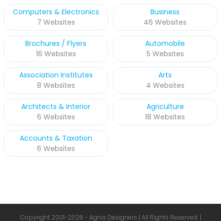
Computers & Electronics
Business
7 Websites
46 Websites
Brochures / Flyers
Automobile
16 Websites
5 Websites
Association Institutes
Arts
8 Websites
4 Websites
Architects & Interior
Agriculture
6 Websites
18 Websites
Accounts & Taxation
6 Websites
Copyright 2001-
2026 - Agnis Designers | All Rights Reserved. |