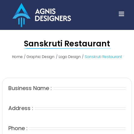
Skip
to
content
Sanskruti Restaurant
Home
Graphic Design
Logo Design
Sanskruti Restaurant
Business Name :
Address :
Phone :