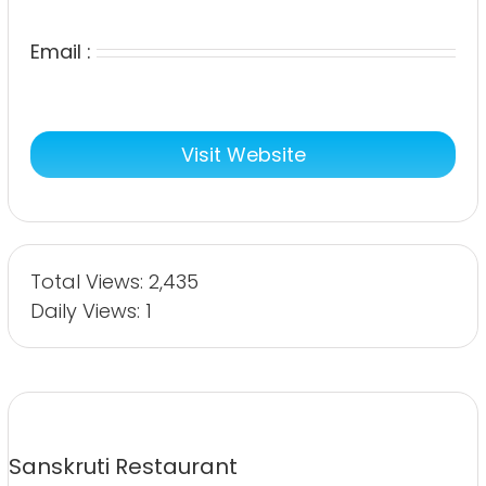
Email :
Visit Website
Total Views: 2,435
Daily Views: 1
Sanskruti Restaurant