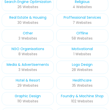
Search Engine Optimizaton
Religious
26 Websites
4 Websites
Real Estate & Housing
Proffessional Services
30 Websites
7 Websites
Other
Offline
3 Websites
58 Websites
NGO Organisations
Motivational
8 Websites
1 Websites
Media & Advertisements
Logo Design
3 Websites
28 Websites
Hotel & Resort
Healthcare
29 Websites
35 Websites
Graphic Design
Foundry & Machine Shop
110 Websites
102 Websites