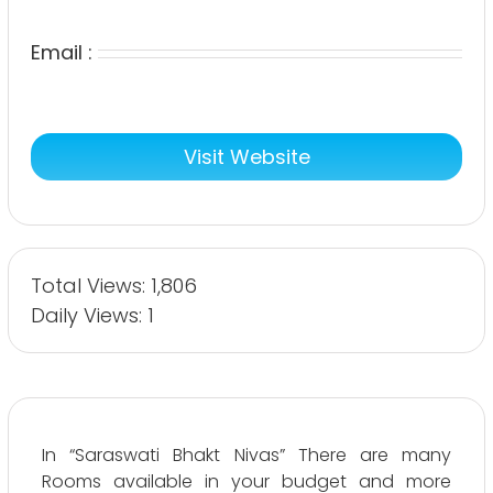
Email :
Visit Website
Total Views: 1,806
Daily Views: 1
In “Saraswati Bhakt Nivas” There are many
Rooms available in your budget and more