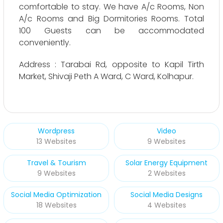
comfortable to stay. We have A/c Rooms, Non
A/c Rooms and Big Dormitories Rooms. Total
100 Guests can be accommodated
conveniently.
Address : Tarabai Rd, opposite to Kapil Tirth
Market, Shivaji Peth A Ward, C Ward, Kolhapur.
Wordpress
Video
13 Websites
9 Websites
Travel & Tourism
Solar Energy Equipment
9 Websites
2 Websites
Social Media Optimization
Social Media Designs
18 Websites
4 Websites