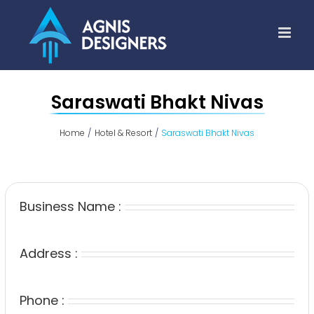
Skip
to
content
Saraswati Bhakt Nivas
Home
Hotel & Resort
Saraswati Bhakt Nivas
Business Name :
Address :
Phone :