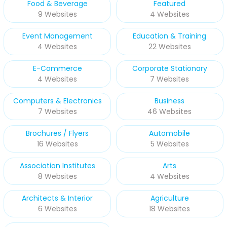
Food & Beverage
Featured
9 Websites
4 Websites
Event Management
Education & Training
4 Websites
22 Websites
E-Commerce
Corporate Stationary
4 Websites
7 Websites
Computers & Electronics
Business
7 Websites
46 Websites
Brochures / Flyers
Automobile
16 Websites
5 Websites
Association Institutes
Arts
8 Websites
4 Websites
Architects & Interior
Agriculture
6 Websites
18 Websites