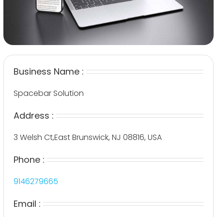
Business Name :
Spacebar Solution
Address :
3 Welsh Ct,East Brunswick, NJ 08816, USA
Phone :
9146279665
Email :