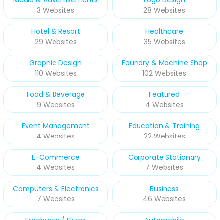
3 Websites
28 Websites
Hotel & Resort
Healthcare
29 Websites
35 Websites
Graphic Design
Foundry & Machine Shop
110 Websites
102 Websites
Food & Beverage
Featured
9 Websites
4 Websites
Event Management
Education & Training
4 Websites
22 Websites
E-Commerce
Corporate Stationary
4 Websites
7 Websites
Computers & Electronics
Business
7 Websites
46 Websites
Brochures / Flyers
Automobile