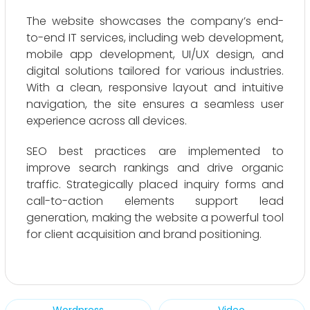
The website showcases the company’s end-
to-end IT services, including web development,
mobile app development, UI/UX design, and
digital solutions tailored for various industries.
With a clean, responsive layout and intuitive
navigation, the site ensures a seamless user
experience across all devices.
SEO best practices are implemented to
improve search rankings and drive organic
traffic. Strategically placed inquiry forms and
call-to-action elements support lead
generation, making the website a powerful tool
for client acquisition and brand positioning.
Wordpress
Video