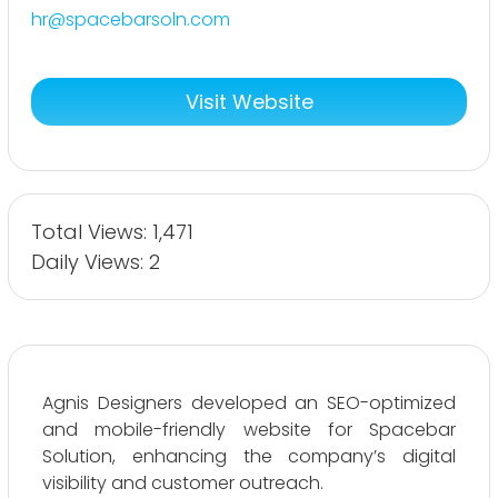
hr@spacebarsoln.com
Visit Website
Total Views: 1,471
Daily Views: 2
Agnis Designers developed an SEO-optimized
and mobile-friendly website for Spacebar
Solution, enhancing the company’s digital
visibility and customer outreach.