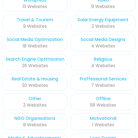
13 Websites
9 Websites
Travel & Tourism
Solar Energy Equipment
9 Websites
2 Websites
Social Media Optimization
Social Media Designs
18 Websites
4 Websites
Search Engine Optimizaton
Religious
26 Websites
4 Websites
Real Estate & Housing
Proffessional Services
30 Websites
7 Websites
Other
Offline
3 Websites
58 Websites
NGO Organisations
Motivational
8 Websites
1 Websites
Media & Advertisements
Logo Design