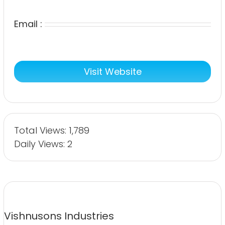
Email :
Visit Website
Total Views: 1,789
Daily Views: 2
Vishnusons Industries