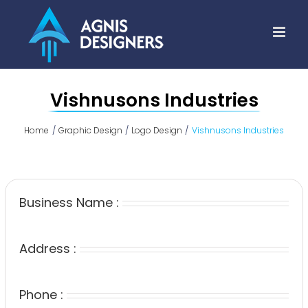
Skip
to
content
Vishnusons Industries
Home
Graphic Design
Logo Design
Vishnusons Industries
Business Name :
Address :
Phone :