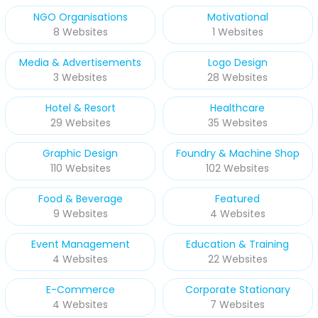
NGO Organisations
Motivational
8 Websites
1 Websites
Media & Advertisements
Logo Design
3 Websites
28 Websites
Hotel & Resort
Healthcare
29 Websites
35 Websites
Graphic Design
Foundry & Machine Shop
110 Websites
102 Websites
Food & Beverage
Featured
9 Websites
4 Websites
Event Management
Education & Training
4 Websites
22 Websites
E-Commerce
Corporate Stationary
4 Websites
7 Websites