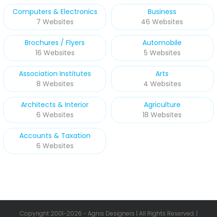
Computers & Electronics
Business
7 Websites
46 Websites
Brochures / Flyers
Automobile
16 Websites
5 Websites
Association Institutes
Arts
8 Websites
4 Websites
Architects & Interior
Agriculture
6 Websites
18 Websites
Accounts & Taxation
6 Websites
Copyright 2001-
2026 - Agnis Designers | All Rights Reserved. |