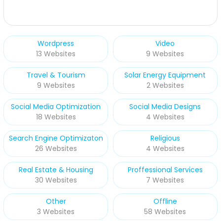
Wordpress
Video
13 Websites
9 Websites
Travel & Tourism
Solar Energy Equipment
9 Websites
2 Websites
Social Media Optimization
Social Media Designs
18 Websites
4 Websites
Search Engine Optimizaton
Religious
26 Websites
4 Websites
Real Estate & Housing
Proffessional Services
30 Websites
7 Websites
Other
Offline
3 Websites
58 Websites