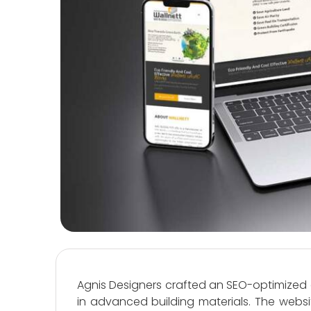
Agnis Designers crafted an SEO-optimized 
in advanced building materials. The websi