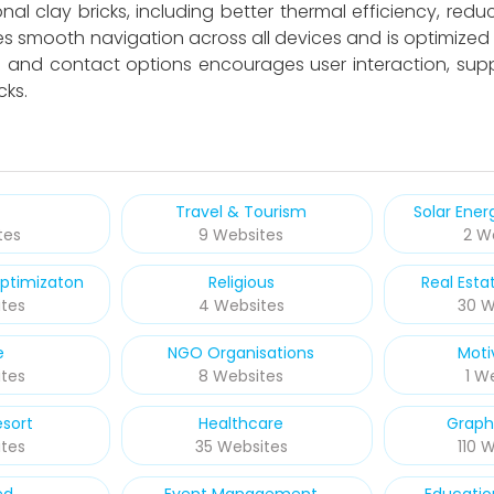
l clay bricks, including better thermal efficiency, redu
es smooth navigation across all devices and is optimized f
ts and contact options encourages user interaction, s
cks.
Travel & Tourism
Solar Ene
tes
9 Websites
2 W
ptimizaton
Religious
Real Esta
tes
4 Websites
30 W
e
NGO Organisations
Moti
tes
8 Websites
1 W
esort
Healthcare
Graph
tes
35 Websites
110 