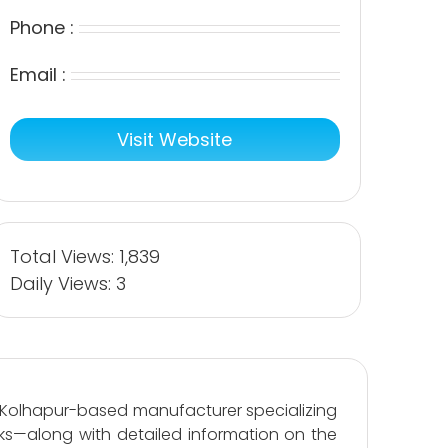
Phone :
Email :
Visit Website
Total Views: 1,839
Daily Views: 3
a Kolhapur-based manufacturer specializing
cks—along with detailed information on the