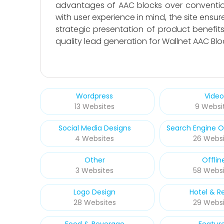
advantages of AAC blocks over conventiona
with user experience in mind, the site ensur
strategic presentation of product benefi
quality lead generation for Wallnet AAC Blo
Wordpress
Video
13 Websites
9 Websi
Social Media Designs
Search Engine O
4 Websites
26 Websi
Other
Offlin
3 Websites
58 Websi
Logo Design
Hotel & R
28 Websites
29 Websi