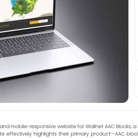
and mobile-responsive website for Wallnet AAC Blocks, 
te effectively highlights their primary product—AAC blo