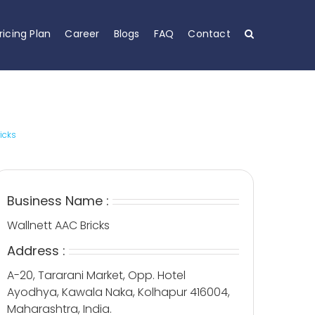
ricing Plan
Career
Blogs
FAQ
Contact
icks
Business Name :
Wallnett AAC Bricks
Address :
A-20, Tararani Market, Opp. Hotel
Ayodhya, Kawala Naka, Kolhapur 416004,
Maharashtra, India.