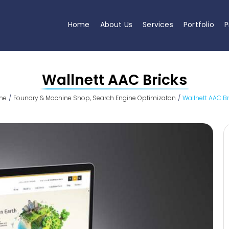
Home
About Us
Services
Portfolio
P
Wallnett AAC Bricks
me
Foundry & Machine Shop
Search Engine Optimizaton
Wallnett AAC Br