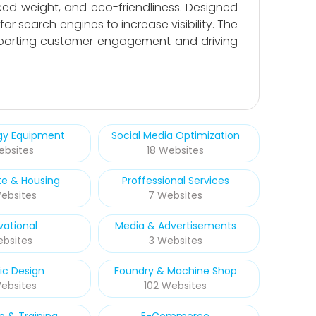
ced weight, and eco-friendliness. Designed
or search engines to increase visibility. The
upporting customer engagement and driving
rgy Equipment
Social Media Optimization
ebsites
18 Websites
te & Housing
Proffessional Services
ebsites
7 Websites
vational
Media & Advertisements
ebsites
3 Websites
ic Design
Foundry & Machine Shop
Websites
102 Websites